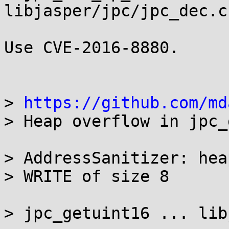
libjasper/jpc/jpc_dec.c
Use CVE-2016-8880.

> 
https://github.com/md
> Heap overflow in jpc_
> AddressSanitizer: hea
> WRITE of size 8

> jpc_getuint16 ... lib