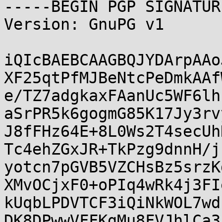
-----BEGIN PGP SIGNATUR
Version: GnuPG v1

iQIcBAEBCAAGBQJYDArpAAo
XF25qtPfMJBeNtcPeDmkAAf
e/TZ7adgkaxFAanUc5WF6lh
aSrPR5k6gogmG85K17Jy3rv
J8fFHz64E+8L0Ws2T4secUh
Tc4ehZGxJR+TkPzg9dnnH/j
yotcn7pGVB5VZCHsBz5srzK
XMvOCjxF0+oPIq4wRk4j3FI
kUqbLPDVTCF3iQiNkWOL7wd
DK8DPwwVFFKgMu8FVJhlCa3