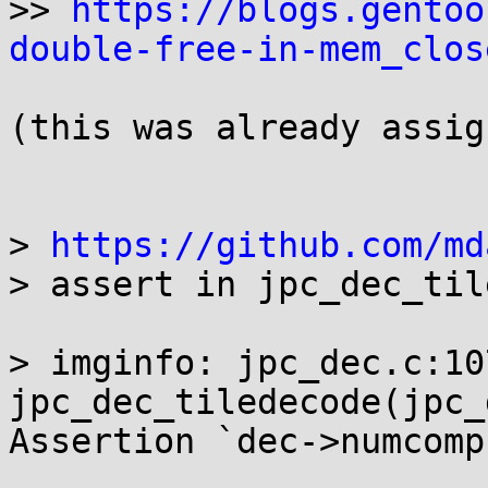
>> 
https://blogs.gentoo
double-free-in-mem_clos
(this was already assig
> 
https://github.com/md
> assert in jpc_dec_til
> imginfo: jpc_dec.c:10
jpc_dec_tiledecode(jpc_
Assertion `dec->numcomp