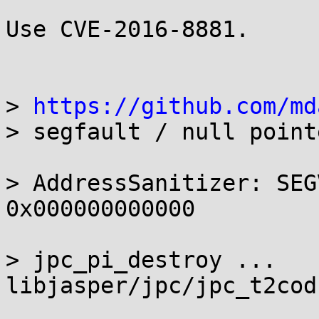
Use CVE-2016-8881.

> 
https://github.com/md
> segfault / null point
> AddressSanitizer: SEG
0x000000000000

> jpc_pi_destroy ... 
libjasper/jpc/jpc_t2cod