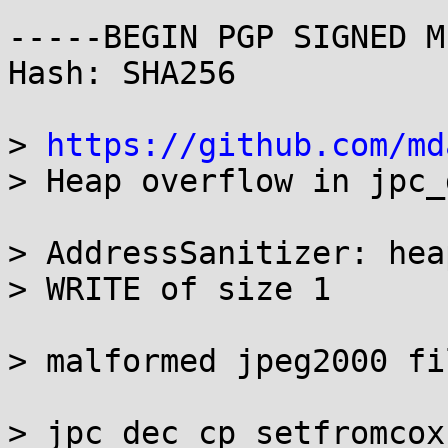
-----BEGIN PGP SIGNED M
Hash: SHA256

> 
https://github.com/md
> Heap overflow in jpc_
> AddressSanitizer: hea
> WRITE of size 1

> malformed jpeg2000 fil
> jpc_dec_cp_setfromcox 