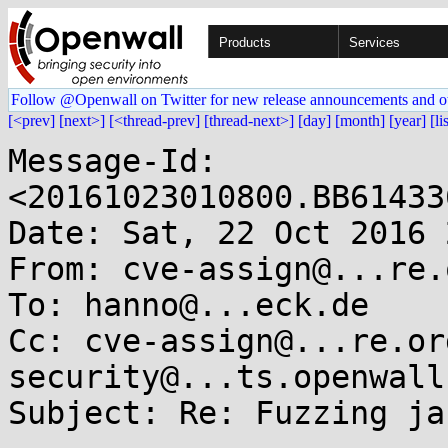
Products
Services
Follow @Openwall on Twitter for new release announcements and o
[<prev]
[next>]
[<thread-prev]
[thread-next>]
[day]
[month]
[year]
[li
Message-Id: 
<20161023010800.BB61433
Date: Sat, 22 Oct 2016 
From: cve-assign@...re.o
To: hanno@...eck.de

Cc: cve-assign@...re.or
security@...ts.openwall.
Subject: Re: Fuzzing jas