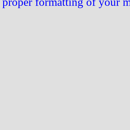
proper formatting of your 