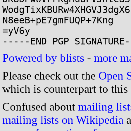
WodgTixKBURw4XHGVJ3dgX6
N8eeB+pE7gmFUQP+7Kng

=yV6y

Powered by blists
-
more mai
Please check out the
Open S
which is counterpart to this
Confused about
mailing list
mailing lists on Wikipedia
a