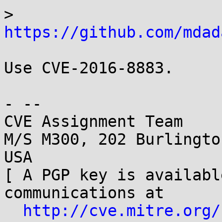
> 
https://github.com/mdad
Use CVE-2016-8883.

- -- 

CVE Assignment Team

M/S M300, 202 Burlingto
USA

[ A PGP key is availabl
communications at

http://cve.mitre.org/