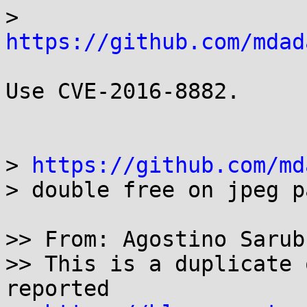
> 
https://github.com/mdad
Use CVE-2016-8882.

> 
https://github.com/md
> double free on jpeg p
>> From: Agostino Sarubb
>> This is a duplicate 
reported
