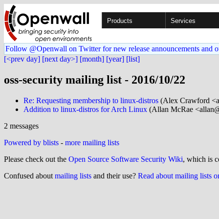
Products
Services
Follow @Openwall on Twitter for new release announcements and o
[<prev day]
[next day>]
[month]
[year]
[list]
oss-security mailing list - 2016/10/22
Re: Requesting membership to linux-distros
(Alex Crawford <a
Addition to linux-distros for Arch Linux
(Allan McRae <allan@.
2 messages
Powered by blists
-
more mailing lists
Please check out the
Open Source Software Security Wiki
, which is c
Confused about
mailing lists
and their use?
Read about mailing lists 