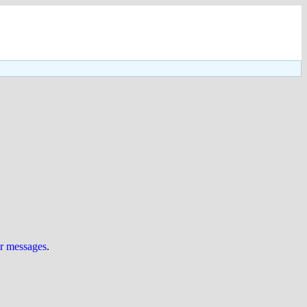
ur messages
.