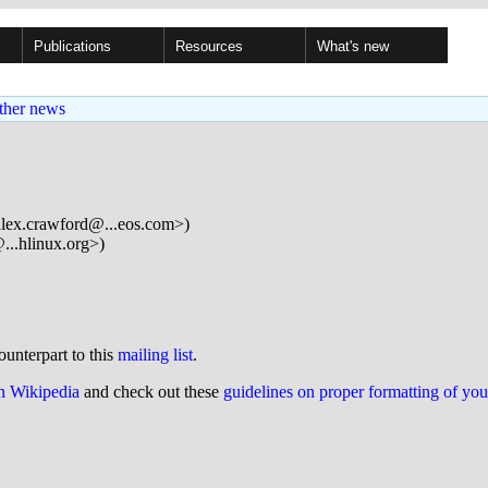
Publications
Resources
What's new
ther news
lex.crawford@...eos.com>)
..hlinux.org>)
ounterpart to this
mailing list
.
on Wikipedia
and check out these
guidelines on proper formatting of yo