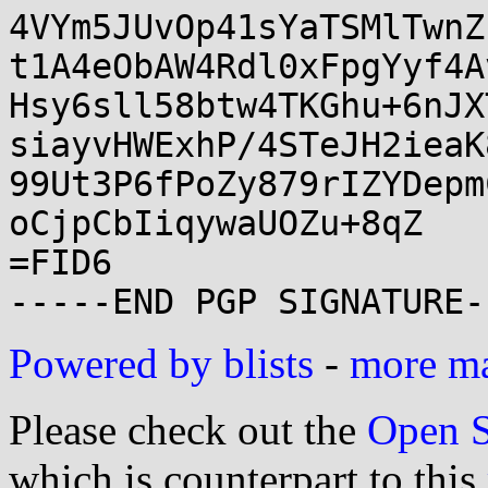
4VYm5JUvOp41sYaTSMlTwnZ
t1A4eObAW4Rdl0xFpgYyf4A
Hsy6sll58btw4TKGhu+6nJX
siayvHWExhP/4STeJH2ieaK
99Ut3P6fPoZy879rIZYDepm
oCjpCbIiqywaUOZu+8qZ

=FID6

Powered by blists
-
more mai
Please check out the
Open S
which is counterpart to this