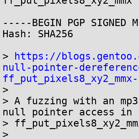
ff_put_pixels8_xy2_mmx 
-----BEGIN PGP SIGNED M
Hash: SHA256

> 
https://blogs.gentoo.
null-pointer-dereferenc
ff_put_pixels8_xy2_mmx-

> 

> A fuzzing with an mp3
null pointer access in

> ff_put_pixels8_xy2_mmx
> 
