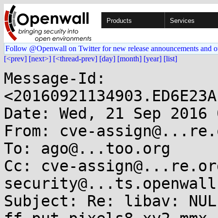
Products
Services
Follow @Openwall on Twitter for new release announcements and o
[<prev]
[next>]
[<thread-prev]
[day]
[month]
[year]
[list]
Message-Id: 
<20160921134903.ED6E23A
Date: Wed, 21 Sep 2016 
From: cve-assign@...re.o
To: ago@...too.org

Cc: cve-assign@...re.or
security@...ts.openwall.
Subject: Re: libav: NUL