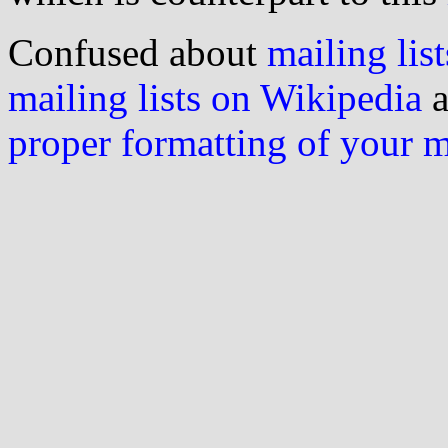
Confused about
mailing list
mailing lists on Wikipedia
a
proper formatting of your 