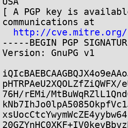
USA

[ A PGP key is availabl
communications at

http://cve.mitre.org/
-----BEGIN PGP SIGNATUR
Version: GnuPG v1

iQIcBAEBCAAGBQJX4o9eAAo
pHTRPAeU2XQOLZfZiQWFX/e
76H/rEMi/MtBuWqRZlL1Qnd
kNb7IhJo0lpA5085OkpfVc1
xsUocCtcYwymWcZE4yybw64
20GZYnHC0XKF+IV0kevBbvz