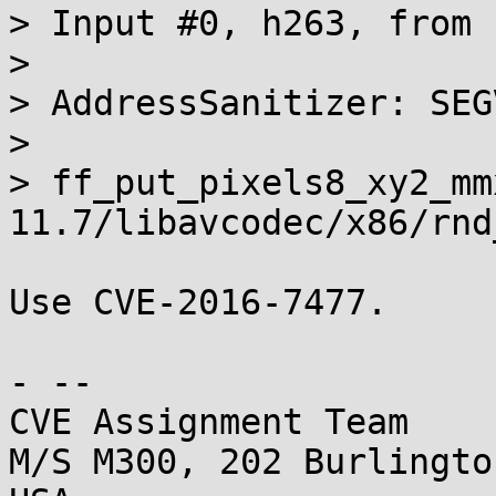
> Input #0, h263, from 
> 

> AddressSanitizer: SEG
> 

> ff_put_pixels8_xy2_mm
11.7/libavcodec/x86/rnd
Use CVE-2016-7477.

- -- 

CVE Assignment Team

M/S M300, 202 Burlingto