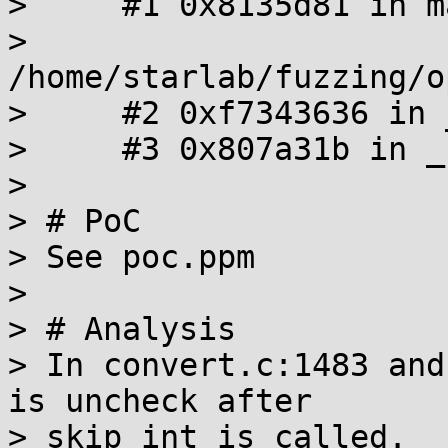
>     #1 0x8135d81 in ma
> 
/home/starlab/fuzzing/o
>     #2 0xf7343636 in 
>     #3 0x807a31b in _
>

> # PoC

> See poc.ppm

>

> # Analysis

> In convert.c:1483 and
is uncheck after

> skip_int is called.
