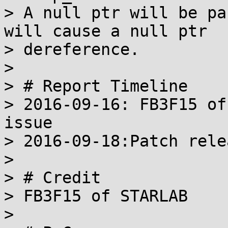
> A null ptr will be pa
will cause a null ptr

> dereference.

>

> # Report Timeline

> 2016-09-16: FB3F15 of
issue

> 2016-09-18:Patch relea
>

> # Credit

> FB3F15 of STARLAB

>
