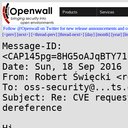
Products
Services
Follow @Openwall on Twitter for new release announcements and o
[<prev]
[next>]
[<thread-prev]
[thread-next>]
[day]
[month]
[year]
[li
Message-ID: 
<CAP145pg=8HG5oAJqBTY71
Date: Sun, 18 Sep 2016 
From: Robert Święcki <r
To: oss-security@...ts.
Subject: Re: CVE reques
dereference
