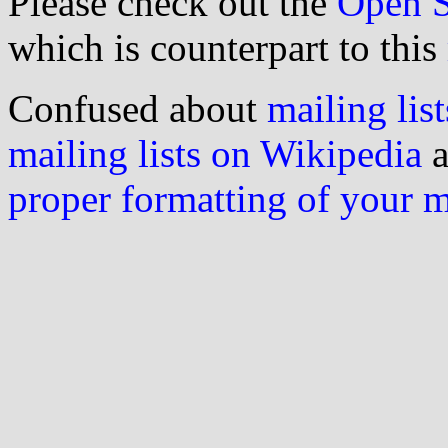
Please check out the
Open S
which is counterpart to this
Confused about
mailing list
mailing lists on Wikipedia
a
proper formatting of your 