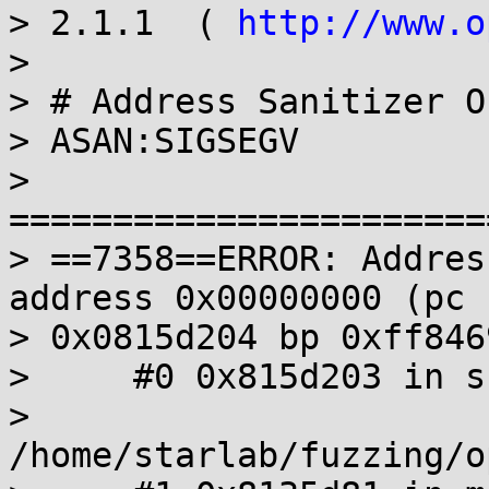
> 2.1.1  ( 
http://www.o
>

> # Address Sanitizer O
> ASAN:SIGSEGV

> 
=======================
> ==7358==ERROR: Addres
address 0x00000000 (pc

> 0x0815d204 bp 0xff846
>     #0 0x815d203 in s
> 
/home/starlab/fuzzing/o