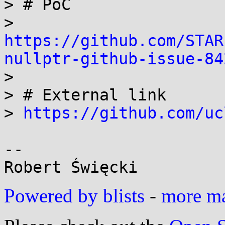
> # PoC

> 
https://github.com/STAR
nullptr-github-issue-84

>

> # External link

> 
https://github.com/uc
-- 

Powered by blists
-
more mai