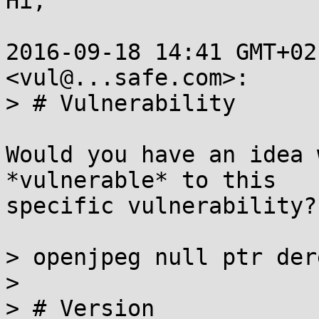
Hi,

2016-09-18 14:41 GMT+02
<vul@...safe.com>:

> # Vulnerability

Would you have an idea 
*vulnerable* to this

specific vulnerability?

> openjpeg null ptr der
>

> # Version
