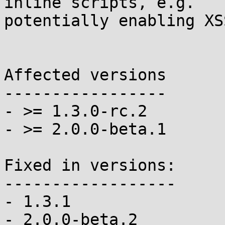
inline scripts, e.g.

potentially enabling XS
Affected versions

-----------------

- >= 1.3.0-rc.2

- >= 2.0.0-beta.1

Fixed in versions:

------------------

- 1.3.1

- 2.0.0-beta.2
