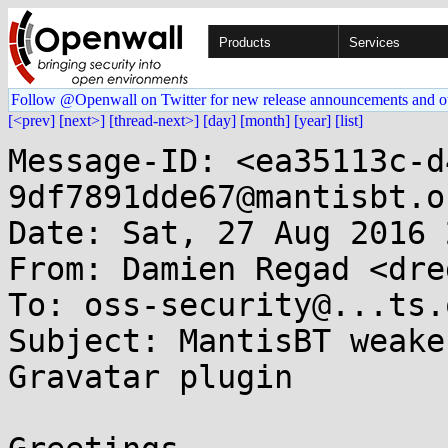
Products
Services
Follow @Openwall on Twitter for new release announcements and o
[<prev]
[next>]
[thread-next>]
[day]
[month]
[year]
[list]
Message-ID: <ea35113c-d
9df7891dde67@mantisbt.or
Date: Sat, 27 Aug 2016 
From: Damien Regad <dre
To: oss-security@...ts.
Subject: MantisBT weake
Gravatar plugin
