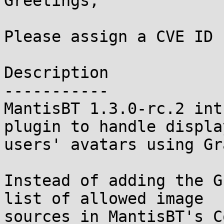
Greetings,

Please assign a CVE ID 
Description

-----------

MantisBT 1.3.0-rc.2 int
plugin to handle display
users' avatars using Gr
Instead of adding the G
list of allowed image

sources in MantisBT's C