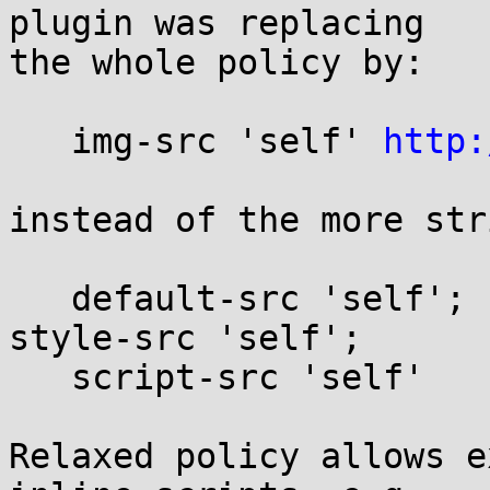
plugin was replacing

the whole policy by:

   img-src 'self' 
http:
instead of the more str
   default-src 'self'; frame-ancestors 'none'; 
style-src 'self';

   script-src 'self'

Relaxed policy allows e