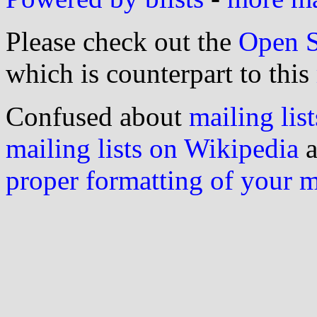
Please check out the
Open S
which is counterpart to this
Confused about
mailing list
mailing lists on Wikipedia
a
proper formatting of your 