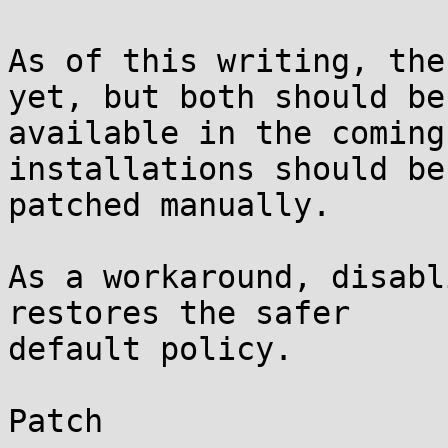
As of this writing, the
yet, but both should be

available in the coming
installations should be

patched manually.

As a workaround, disabl
restores the safer

default policy.

Patch
