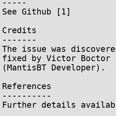
-----

See Github [1]

Credits

-------

The issue was discovere
fixed by Victor Boctor

(MantisBT Developer).

References

----------

Further details availab