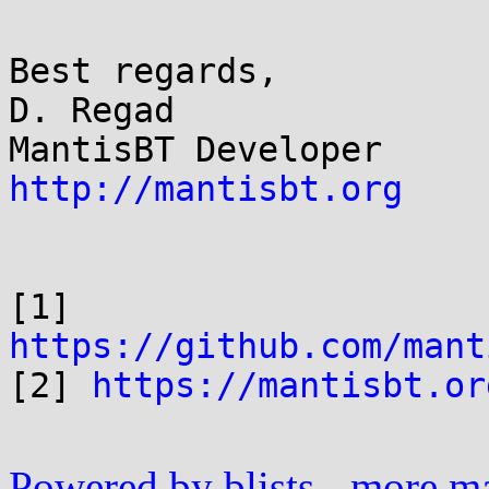
Best regards,

D. Regad

http://mantisbt.org
[1] 
https://github.com/mant

[2] 
https://mantisbt.or
Powered by blists
-
more mai