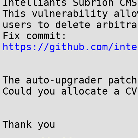
Intelliants Subrion CMS
This vulnerability allo
users to delete arbitra
Fix commit: 
https://github.com/inte
The auto-upgrader patch
Could you allocate a CV
Thank you