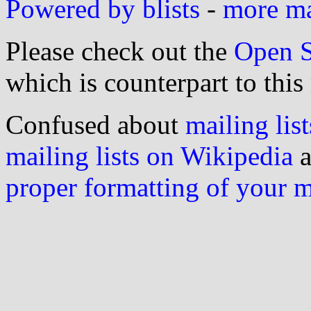
Powered by blists
-
more mai
Please check out the
Open S
which is counterpart to this
Confused about
mailing list
mailing lists on Wikipedia
a
proper formatting of your 