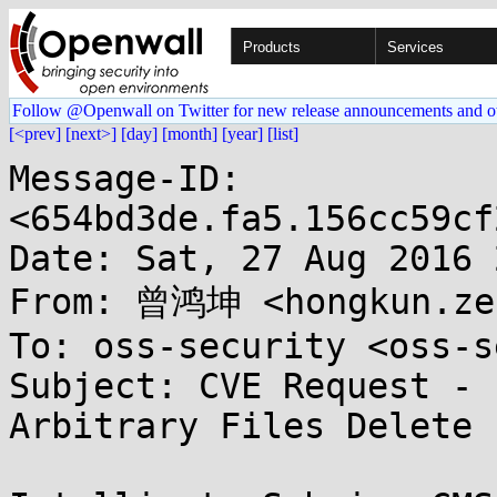
Products
Services
Follow @Openwall on Twitter for new release announcements and o
[<prev]
[next>]
[day]
[month]
[year]
[list]
Message-ID: 
<654bd3de.fa5.156cc59cf
Date: Sat, 27 Aug 2016 
From: 曾鸿坤 <hongkun.zen
To: oss-security <oss-s
Subject: CVE Request - 
Arbitrary Files Delete
