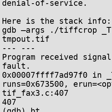
denial-of-service.

Here is the stack info:

gdb –args ./tiffcrop _T
tmpout.tif

--- ---

Program received signal
fault.

0x00007ffff7ad97f0 in _
runs=0x673500, erun=<op
tif_fax3.c:407

407                    
(gdb) bt
