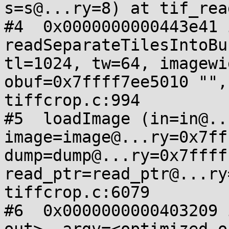
s=s@...ry=8) at tif_rea
#4  0x0000000000443e41 i
readSeparateTilesIntoBu
tl=1024, tw=64, imagewi
obuf=0x7ffff7ee5010 "",
tiffcrop.c:994

#5  loadImage (in=in@..
image=image@...ry=0x7ff
dump=dump@...ry=0x7ffff
read_ptr=read_ptr@...ry
tiffcrop.c:6079

#6  0x0000000000403209 