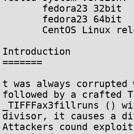
       fedora23 32bit

       fedora23 64bit

       CentOS Linux release 7.1.1503 64bit

Introduction

=======

t was always corrupted 
followed by a crafted T
_TIFFFax3fillruns () wi
divisor, it causes a di
Attackers cound exploit