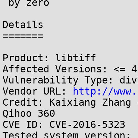
 by zero

Details

=======

Product: libtiff

Affected Versions: <= 4.
Vulnerability Type: div
Vendor URL: 
http://www.
Credit: Kaixiang Zhang 
Qihoo 360

CVE ID: CVE-2016-5323

Tested system version:
