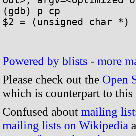
out>, argv=<optimized o
(gdb) p cp

$2 = (unsigned char *) 0
Powered by blists
-
more mai
Please check out the
Open S
which is counterpart to this
Confused about
mailing list
mailing lists on Wikipedia
a