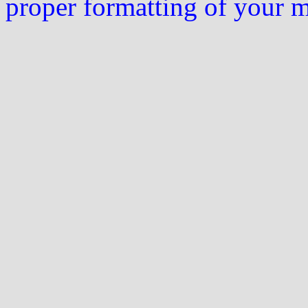
proper formatting of your 