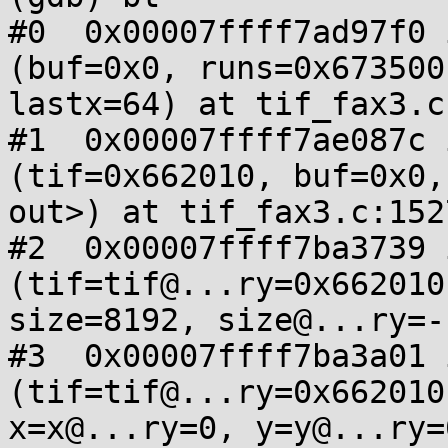
#0  0x00007ffff7ad97f0 
(buf=0x0, runs=0x673500
lastx=64) at tif_fax3.c:
#1  0x00007ffff7ae087c 
(tif=0x662010, buf=0x0,
out>) at tif_fax3.c:1527
#2  0x00007ffff7ba3739 
(tif=tif@...ry=0x662010
size=8192, size@...ry=-
#3  0x00007ffff7ba3a01 
(tif=tif@...ry=0x662010
x=x@...ry=0, y=y@...ry=