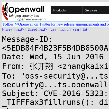
Products
Services
Follow @Openwall on Twitter for new release announcements and o
[<prev]
[next>]
[thread-next>]
[day]
[month]
[year]
[list]
Message-ID: 
<5EDB84F4B23F5B4DB6500A
Date: Wed, 15 Jun 2016 
From: 张开翔 <zhangkaixia
To: "oss-security@...ts
security@...ts.openwall
Subject: CVE-2016-5323:
_TIFFFax3fillruns(): div