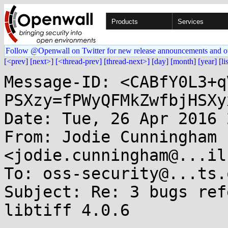
Products
Services
Follow @Openwall on Twitter for new release announcements and o
[<prev]
[next>]
[<thread-prev]
[thread-next>]
[day]
[month]
[year]
[li
Message-ID: <CABfY0L3+q
PSXzy=fPWyQFMkZwfbjHSXy
Date: Tue, 26 Apr 2016 
From: Jodie Cunningham 
<jodie.cunningham@...il
To: oss-security@...ts.
Subject: Re: 3 bugs ref
libtiff 4.0.6
