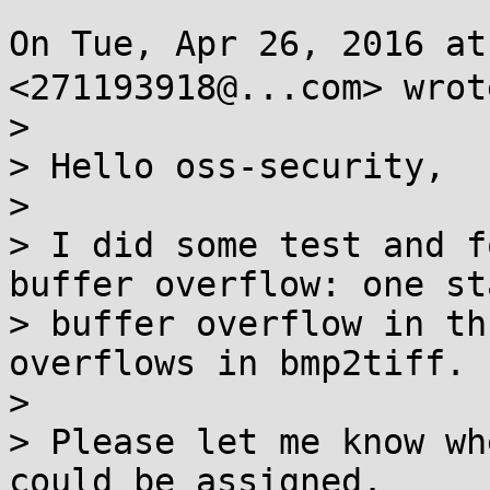
On Tue, Apr 26, 2016 a
<271193918@...com> wrote
>

> Hello oss-security,

>

> I did some test and f
buffer overflow: one sta
> buffer overflow in th
overflows in bmp2tiff.

>

> Please let me know wh
could be assigned.
