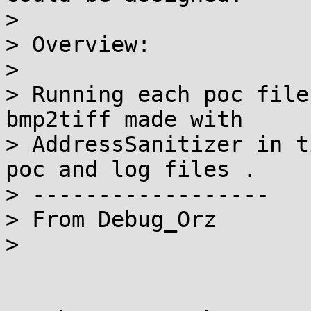
>

> Overview:

>

> Running each poc file
bmp2tiff made with

> AddressSanitizer in t
poc and log files .

> ------------------

> From Debug_Orz

>
