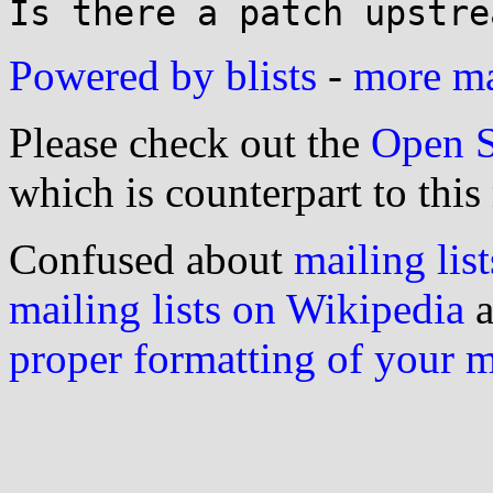
Powered by blists
-
more mai
Please check out the
Open S
which is counterpart to this
Confused about
mailing list
mailing lists on Wikipedia
a
proper formatting of your 