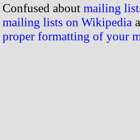
Confused about
mailing list
mailing lists on Wikipedia
a
proper formatting of your 