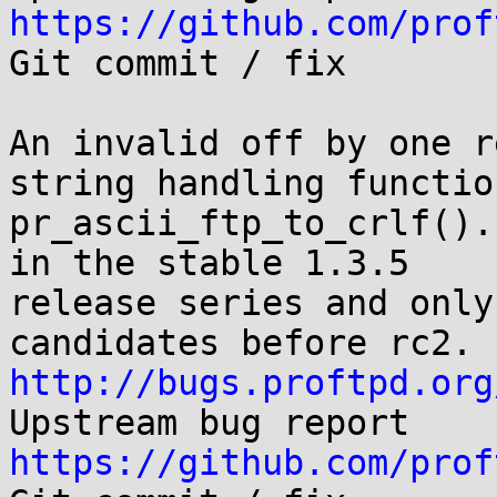
https://github.com/prof

Git commit / fix

An invalid off by one r
string handling function
pr_ascii_ftp_to_crlf().
in the stable 1.3.5

release series and only
http://bugs.proftpd.org
https://github.com/prof