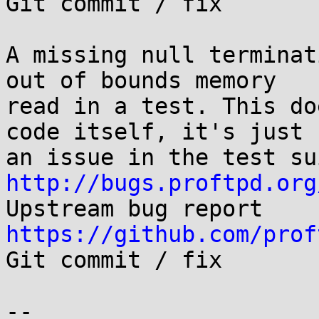

Git commit / fix

A missing null terminat
out of bounds memory

read in a test. This do
code itself, it's just

http://bugs.proftpd.org
https://github.com/prof

Git commit / fix

-- 
