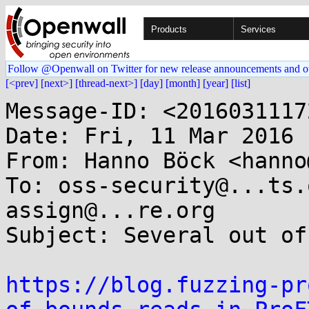
Products
Services
Follow @Openwall on Twitter for new release announcements and o
[<prev]
[next>]
[thread-next>]
[day]
[month]
[year]
[list]
Message-ID: <2016031117
Date: Fri, 11 Mar 2016 
From: Hanno Böck <hanno
To: oss-security@...ts.
assign@...re.org

Subject: Several out of
https://blog.fuzzing-pr