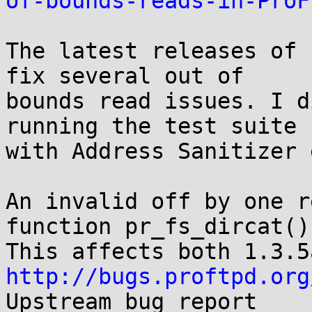
of-bounds-reads-in-ProF
The latest releases of 
fix several out of

bounds read issues. I d
running the test suite

with Address Sanitizer 
An invalid off by one r
function pr_fs_dircat().
http://bugs.proftpd.org