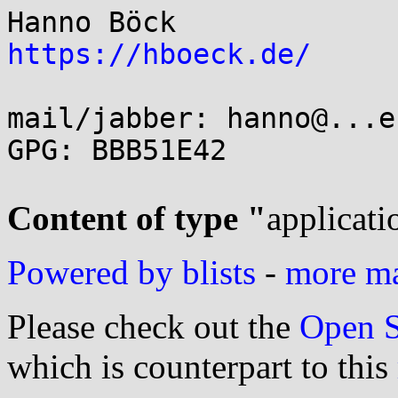
https://hboeck.de/
mail/jabber: hanno@...e
GPG: BBB51E42

Content of type "
applicati
Powered by blists
-
more mai
Please check out the
Open S
which is counterpart to this