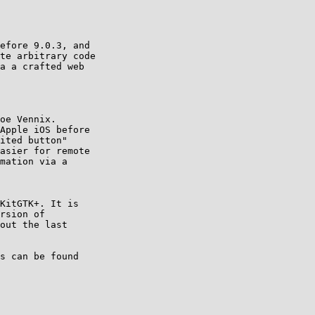
KitGTK+. It is

rsion of

out the last

s can be found
