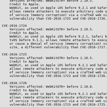
    Versions affected: WebKitGTK+ before 2.10.5.

    Credit to Apple.

    WebKit, as used in Apple iOS before 9.2.1 and Safari before 9.0.3,

    allows remote attackers to execute arbitrary code or cause a denial

    of service (memory corruption) via a crafted web site, a different

    vulnerability than CVE-2016-1725 and CVE-2016-1726.

CVE-2016-1724

    Versions affected: WebKitGTK+ before 2.10.5.

    Credit to Apple.

    WebKit, as used in Apple iOS before 9.2.1, Safari before 9.0.3, and

    tvOS before 9.1.1, allows remote attackers to execute arbitrary code

    or cause a denial of service (memory corruption) via a crafted web

    site, a different vulnerability than CVE-2016-1727.

CVE-2016-1725

    Versions affected: WebKitGTK+ before 2.10.5.

    Credit to Apple.

    WebKit, as used in Apple iOS before 9.2.1 and Safari before 9.0.3,

    allows remote attackers to execute arbitrary code or cause a denial

    of service (memory corruption) via a crafted web site, a different

    vulnerability than CVE-2016-1723 and CVE-2016-1726.

CVE-2016-1726

    Versions affected: WebKitGTK+ before 2.10.8.

    Credit to Apple.

    WebKit, as used in Apple iOS before 9.2.1 and Safari before 9.0.3,

    allows remote attackers to execute arbitrary code or cause a denial

    of service (memory corruption) via a crafted web site, a different

    vulnerability than CVE-2016-1723 and CVE-2016-1725.
