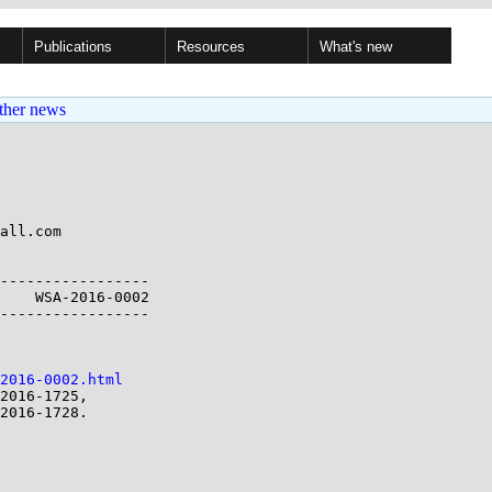
Publications
Resources
What's new
ther news
all.com

-----------------

    WSA-2016-0002

-----------------

2016-0002.html
2016-1725,
