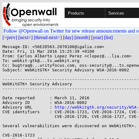
Products
Services
Follow @Openwall on Twitter for new release announcements and o
[<prev]
[next>]
[thread-next>]
[day]
[month]
[year]
[list]
Message-ID: <56E2D563.2070106@igalia.com>

Date: Fri, 11 Mar 2016 15:25:39 +0100

From: Carlos Alberto Lopez Perez <clopez@...lia.com>

To: webkit-gtk@...ts.webkit.org

Cc: bugtraq@...urityfocus.com, oss-security@...ts.openw
Subject: WebKitGTK+ Security Advisory WSA-2016-0002

-------------------------------------------------------
WebKitGTK+ Security Advisory                           
-------------------------------------------------------
Date reported      : March 11, 2016

Advisory ID        : WSA-2016-0002

Advisory URL       : 
http://webkitgtk.org/security/WSA-
CVE identifiers    : CVE-2016-1723, CVE-2016-1724, CVE-
                     CVE-2016-1726, CVE-2016-1727, CVE-2016-1728.

Several vulnerabilities were discovered on WebKitGTK+.

CVE-2016-1723
