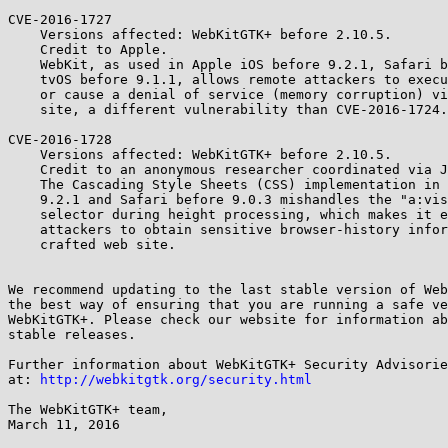
CVE-2016-1727

    Versions affected: WebKitGTK+ before 2.10.5.

    Credit to Apple.

    WebKit, as used in Apple iOS before 9.2.1, Safari before 9.0.3, and

    tvOS before 9.1.1, allows remote attackers to execute arbitrary code

    or cause a denial of service (memory corruption) via a crafted web

    site, a different vulnerability than CVE-2016-1724.

CVE-2016-1728

    Versions affected: WebKitGTK+ before 2.10.5.

    Credit to an anonymous researcher coordinated via Joe Vennix.

    The Cascading Style Sheets (CSS) implementation in Apple iOS before

    9.2.1 and Safari before 9.0.3 mishandles the "a:visited button"

    selector during height processing, which makes it easier for remote

    attackers to obtain sensitive browser-history information via a

    crafted web site.

We recommend updating to the last stable version of Web
the best way of ensuring that you are running a safe ve
WebKitGTK+. Please check our website for information ab
stable releases.

Further information about WebKitGTK+ Security Advisorie
at: 
http://webkitgtk.org/security.html
The WebKitGTK+ team,

March 11, 2016
