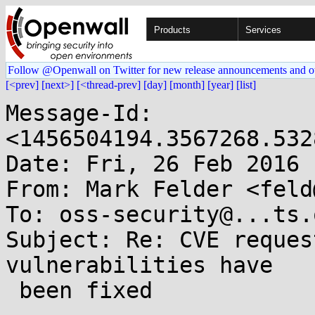
Products
Services
Follow @Openwall on Twitter for new release announcements and o
[<prev]
[next>]
[<thread-prev]
[day]
[month]
[year]
[list]
Message-Id: 
<1456504194.3567268.532
Date: Fri, 26 Feb 2016 
From: Mark Felder <feld
To: oss-security@...ts.
Subject: Re: CVE reques
vulnerabilities have

 been fixed
