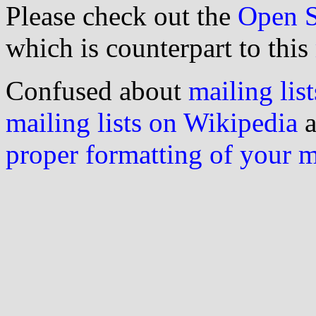
Please check out the
Open S
which is counterpart to this
Confused about
mailing list
mailing lists on Wikipedia
a
proper formatting of your 