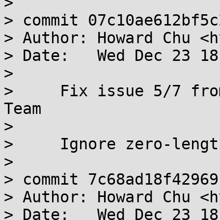
> 

> commit 07c10ae612bf5c
> Author: Howard Chu <h
> Date:   Wed Dec 23 18
> 

>     Fix issue 5/7 fro
Team

>     

>     Ignore zero-lengt
> 

> commit 7c68ad18f42969
> Author: Howard Chu <h
> Date:   Wed Dec 23 18