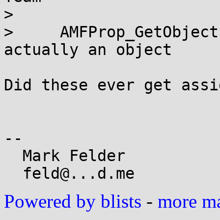
>     

>     AMFProp_GetObject
actually an object

Did these ever get assi
-- 

  Mark Felder

Powered by blists
-
more mai