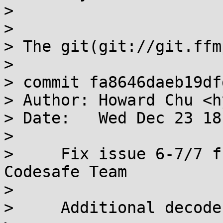
> 

> 

> The git(git://git.ffm
> 

> commit fa8646daeb19df
> Author: Howard Chu <h
> Date:   Wed Dec 23 18
> 

>     Fix issue 6-7/7 f
Codesafe Team

>     

>     Additional decode