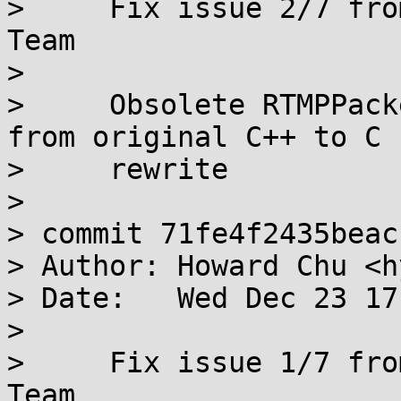
>     Fix issue 2/7 fro
Team

>     

>     Obsolete RTMPPack
from original C++ to C

>     rewrite

> 

> commit 71fe4f2435beac
> Author: Howard Chu <h
> Date:   Wed Dec 23 17
> 

>     Fix issue 1/7 fro
Team
