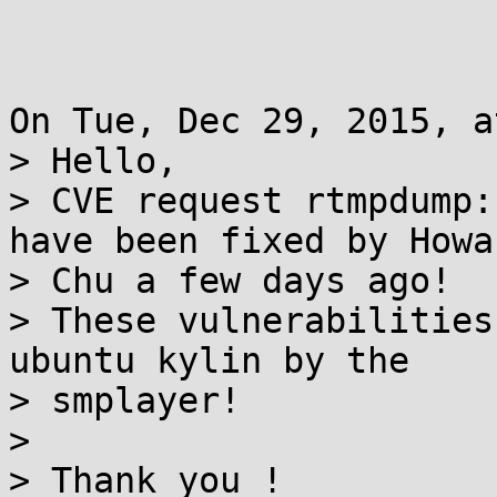
On Tue, Dec 29, 2015, a
> Hello,

> CVE request rtmpdump:
have been fixed by Howar
> Chu a few days ago!

> These vulnerabilities
ubuntu kylin by the

> smplayer!

> 

> Thank you !
