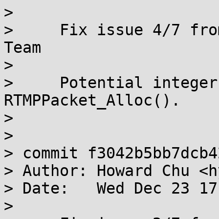
> 

>     Fix issue 4/7 fro
Team

>     

>     Potential integer
RTMPPacket_Alloc().

>     

> 

> commit f3042b5bb7dcb4
> Author: Howard Chu <h
> Date:   Wed Dec 23 17
> 
