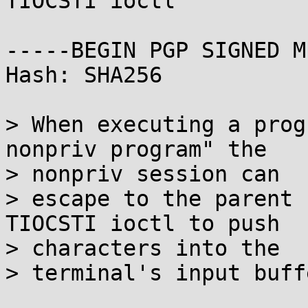
TIOCSTI ioctl

-----BEGIN PGP SIGNED M
Hash: SHA256

> When executing a prog
nonpriv program" the

> nonpriv session can

> escape to the parent 
TIOCSTI ioctl to push

> characters into the

> terminal's input buffe