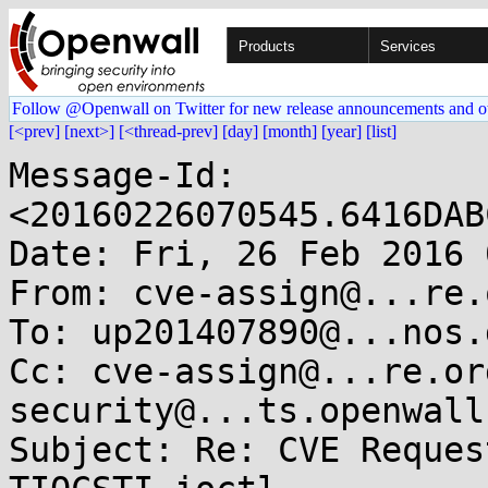
Products
Services
Follow @Openwall on Twitter for new release announcements and o
[<prev]
[next>]
[<thread-prev]
[day]
[month]
[year]
[list]
Message-Id: 
<20160226070545.6416DAB
Date: Fri, 26 Feb 2016 
From: cve-assign@...re.o
To: up201407890@...nos.
Cc: cve-assign@...re.or
security@...ts.openwall.
Subject: Re: CVE Reques