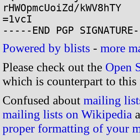
rHWOpmcUoiZd/kWV8hTY

=1vcI

Powered by blists
-
more mai
Please check out the
Open S
which is counterpart to this
Confused about
mailing list
mailing lists on Wikipedia
a
proper formatting of your 