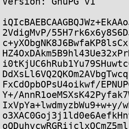
Version: GnuPG v1

iQIcBAEBCAAGBQJWz+EkAAo
2VdigMvP/55H7rk6x6y8S6D
c+yXObgNK8J6BwfaKP8lsCx
HZ4OxDAkm5B9hl43Ue32xPr
i0tKjUC6hRub1Yu79SHuwtc
DdXsLl6VQ2QKOm2AVbgTwcq
FxCdOpbOPsU4oikwf/EPNUP
Y+/AnnR1oeMSXsK42Pyfak7
IxVpYa+lwdmyzbWu9+w+y/w
o3XAC0Goj3j1ld0e6AefkHn
oQDuhvcwRGRijclxOCmZ5ml