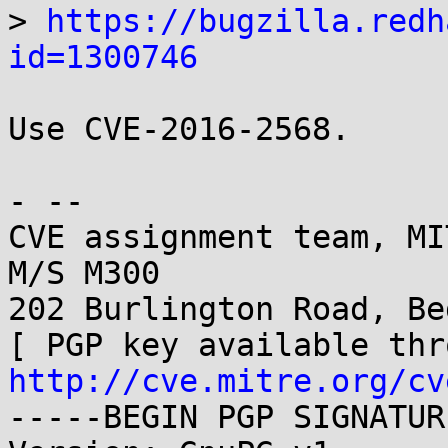
> 
https://bugzilla.redh
id=1300746
Use CVE-2016-2568.

- -- 

CVE assignment team, MI
M/S M300

202 Burlington Road, Be
http://cve.mitre.org/cv
-----BEGIN PGP SIGNATUR