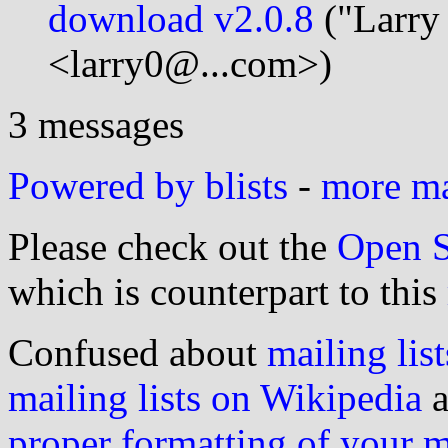
download v2.0.8
("Larry
<larry0@...com>)
3 messages
Powered by blists
-
more mai
Please check out the
Open S
which is counterpart to this
Confused about
mailing list
mailing lists on Wikipedia
a
proper formatting of your 