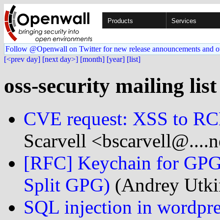
Products
Services
Follow @Openwall on Twitter for new release announcements and o
[<prev day]
[next day>]
[month]
[year]
[list]
oss-security mailing list
CVE request: XSS to RC
Scarvell <bscarvell@....n
[RFC] Keychain for GPG,
Split GPG)
(Andrey Utkin
SQL injection in wordpre