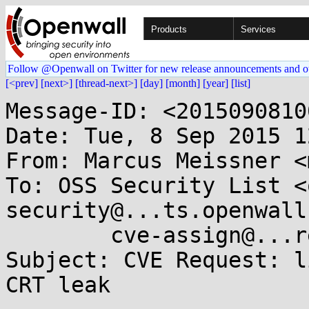
Products
Services
Follow @Openwall on Twitter for new release announcements and o
[<prev]
[next>]
[thread-next>]
[day]
[month]
[year]
[list]
Message-ID: <2015090810
Date: Tue, 8 Sep 2015 1
From: Marcus Meissner <
To: OSS Security List <
security@...ts.openwall
	cve-assign@...re.org

Subject: CVE Request: l
CRT leak
