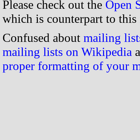
Please check out the
Open S
which is counterpart to this
Confused about
mailing list
mailing lists on Wikipedia
a
proper formatting of your 