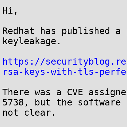
Hi,

Redhat has published a 
keyleakage.

https://securityblog.re
rsa-keys-with-tls-perfe
There was a CVE assigne
5738, but the software 
not clear.
