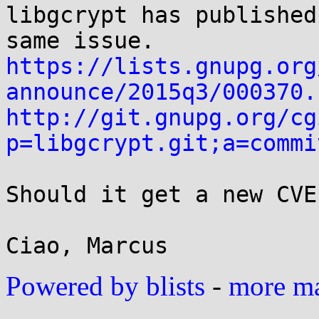
libgcrypt has published
https://lists.gnupg.org
announce/2015q3/000370.
http://git.gnupg.org/cg
p=libgcrypt.git;a=commi
Should it get a new CVE?
Powered by blists
-
more mai