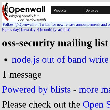
Products
Services
Follow @Openwall on Twitter for new release announcements and o
[<prev day]
[next day>]
[month]
[year]
[list]
oss-security mailing lis
node.js out of band write
1 message
Powered by blists
-
more mai
Please check out the
Open S