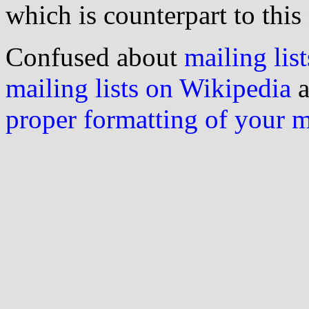
which is counterpart to this
Confused about
mailing list
mailing lists on Wikipedia
a
proper formatting of your 