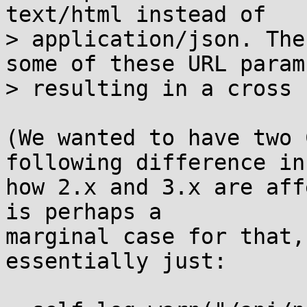
text/html instead of

> application/json. The
some of these URL params
> resulting in a cross 
(We wanted to have two 
following difference in

how 2.x and 3.x are aff
is perhaps a

marginal case for that,
essentially just:
