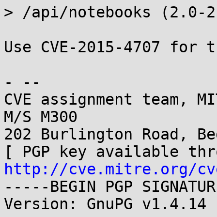
> /api/notebooks (2.0-2
Use CVE-2015-4707 for t
- -- 

CVE assignment team, MI
M/S M300

202 Burlington Road, Be
http://cve.mitre.org/cv
-----BEGIN PGP SIGNATUR
Version: GnuPG v1.4.14 