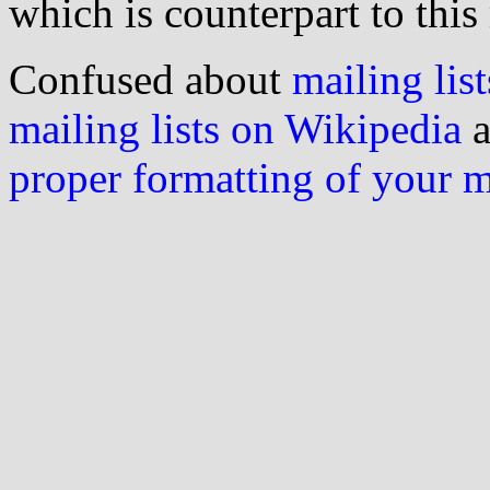
which is counterpart to this
Confused about
mailing list
mailing lists on Wikipedia
a
proper formatting of your 