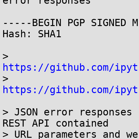
error responses

-----BEGIN PGP SIGNED M
Hash: SHA1

> 
https://github.com/ipyt

> 
https://github.com/ipyt
> JSON error responses 
REST API contained

> URL parameters and we