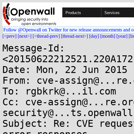
Products
Services
Follow @Openwall on Twitter for new release announcements and o
[<prev]
[next>]
[<thread-prev]
[thread-next>]
[day]
[month]
[year]
[li
Message-Id: 
<20150622212521.220A172
Date: Mon, 22 Jun 2015 
From: cve-assign@...re.o
To: rgbkrk@...il.com

Cc: cve-assign@...re.or
security@...ts.openwall
Subject: Re: CVE reques