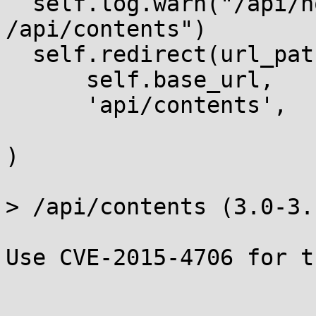
  self.log.warn("/api/notebooks is deprecated, use 
/api/contents")

  self.redirect(url_path_join(

      self.base_url,

      'api/contents',

)

> /api/contents (3.0-3.1
Use CVE-2015-4706 for t