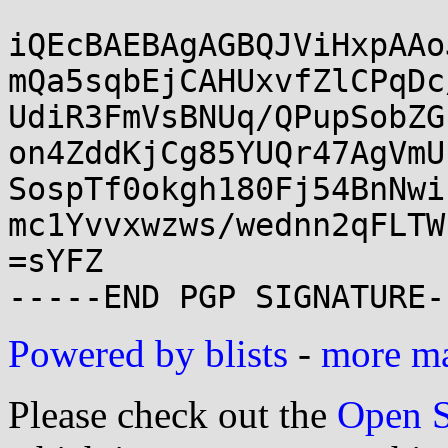
iQEcBAEBAgAGBQJViHxpAAo
mQa5sqbEjCAHUxvfZlCPqDc
UdiR3FmVsBNUq/QPupSobZG
on4ZddKjCg85YUQr47AgVmU
SospTf0okgh180Fj54BnNwi
mc1Yvvxwzws/wednn2qFLTW
=sYFZ

Powered by blists
-
more mai
Please check out the
Open S