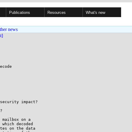
Publications
Resources
What's new
ther news
st]
ecode

security impact?

?

 mailbox on a

 which decoded

tes on the data
