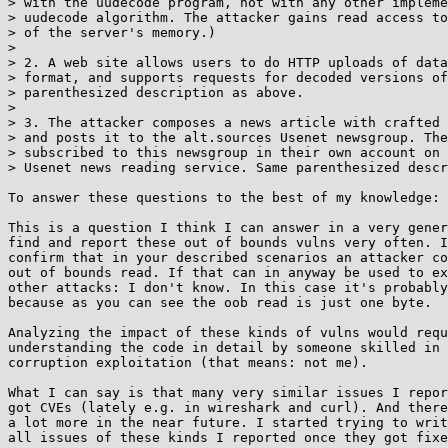
> with the uudecode program, not with any other impleme
> uudecode algorithm. The attacker gains read access to
> of the server's memory.)

> 

> 2. A web site allows users to do HTTP uploads of data
> format, and supports requests for decoded versions of
> parenthesized description as above.

> 

> 3. The attacker composes a news article with crafted 
> and posts it to the alt.sources Usenet newsgroup. The
> subscribed to this newsgroup in their own account on 
> Usenet news reading service. Same parenthesized descr
To answer these questions to the best of my knowledge: 
This is a question I think I can answer in a very gener
find and report these out of bounds vulns very often. I
confirm that in your described scenarios an attacker co
out of bounds read. If that can in anyway be used to ex
other attacks: I don't know. In this case it's probably
because as you can see the oob read is just one byte.

Analyzing the impact of these kinds of vulns would requ
understanding the code in detail by someone skilled in 
corruption exploitation (that means: not me).

What I can say is that many very similar issues I repor
got CVEs (lately e.g. in wireshark and curl). And there
a lot more in the near future. I started trying to writ
all issues of these kinds I reported once they got fixe