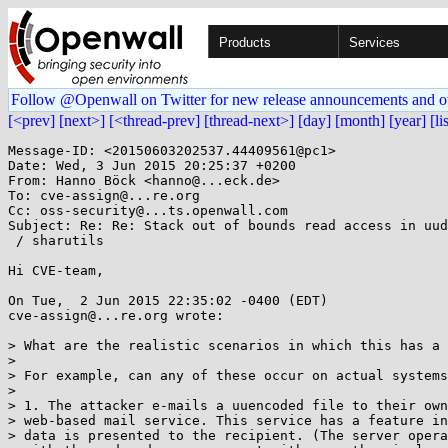
Products
Services
Follow @Openwall on Twitter for new release announcements and o
[<prev]
[next>]
[<thread-prev]
[thread-next>]
[day]
[month]
[year]
[li
Message-ID: <20150603202537.44409561@pc1>

Date: Wed, 3 Jun 2015 20:25:37 +0200

From: Hanno Böck <hanno@...eck.de>

To: cve-assign@...re.org

Cc: oss-security@...ts.openwall.com

Subject: Re: Re: Stack out of bounds read access in uud
 / sharutils

Hi CVE-team,

On Tue,  2 Jun 2015 22:35:02 -0400 (EDT)

cve-assign@...re.org wrote:

> What are the realistic scenarios in which this has a 
> 

> For example, can any of these occur on actual systems
> 

> 1. The attacker e-mails a uuencoded file to their own
> web-based mail service. This service has a feature in
> data is presented to the recipient. (The server opera