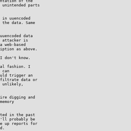
ntation of the

 unintended parts

 in uuencoded

 the data. Same

uuencoded data

 attacker is

a web-based

iption as above.

I don't know.

al fashion. I

 can

uld trigger an

filtrate data or

 unlikely,

ire digging and

memory

ted in the past

'll probably be

e up reports for

d.
