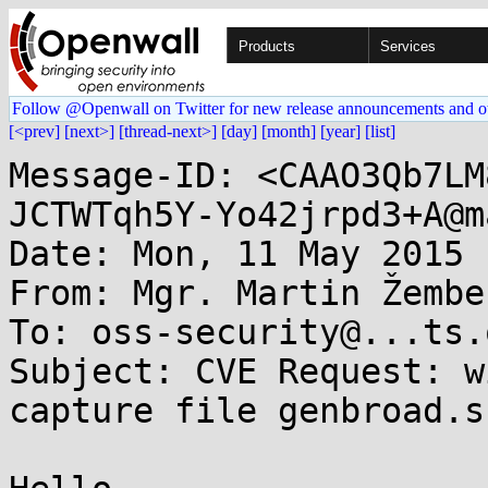
Products
Services
Follow @Openwall on Twitter for new release announcements and o
[<prev]
[next>]
[thread-next>]
[day]
[month]
[year]
[list]
Message-ID: <CAAO3Qb7LM
JCTWTqh5Y-Yo42jrpd3+A@m
Date: Mon, 11 May 2015 
From: Mgr. Martin Žembe
To: oss-security@...ts.
Subject: CVE Request: w
capture file genbroad.sn