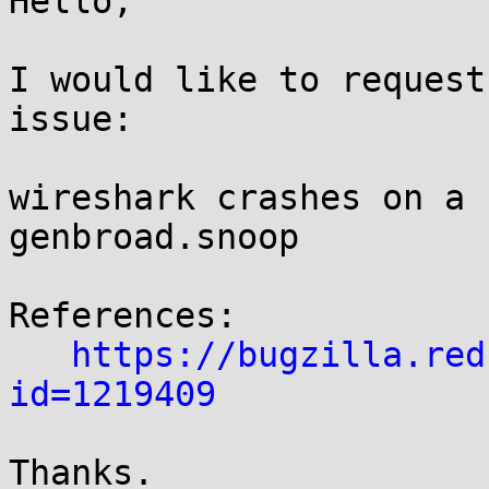
Hello,

I would like to request
issue:

wireshark crashes on a 
genbroad.snoop

References:

https://bugzilla.red
id=1219409
Thanks.
