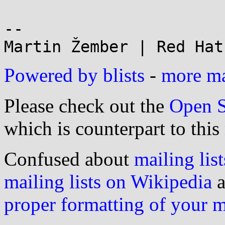
--

Powered by blists
-
more mai
Please check out the
Open S
which is counterpart to this
Confused about
mailing list
mailing lists on Wikipedia
a
proper formatting of your 