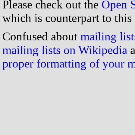
Please check out the
Open S
which is counterpart to this
Confused about
mailing list
mailing lists on Wikipedia
a
proper formatting of your 