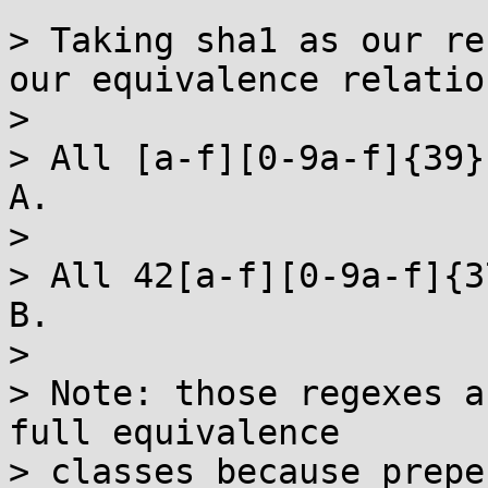
> Taking sha1 as our re
our equivalence relation
> 

> All [a-f][0-9a-f]{39}
A.

> 

> All 42[a-f][0-9a-f]{3
B.

> 

> Note: those regexes a
full equivalence

> classes because prepe