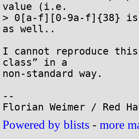
value (i.e.

> 0[a-f][0-9a-f]{38} is
as well..

I cannot reproduce this
class” in a

non-standard way.

-- 

Powered by blists
-
more mai