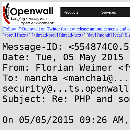
Products
Services
Follow @Openwall on Twitter for new release announcements and o
[<prev]
[next>]
[<thread-prev]
[thread-next>]
[day]
[month]
[year]
[li
Message-ID: <554874C0.5
Date: Tue, 05 May 2015 
From: Florian Weimer <f
To: mancha <mancha1@...
security@...ts.openwall.
Subject: Re: PHP and so
On 05/05/2015 09:26 AM,