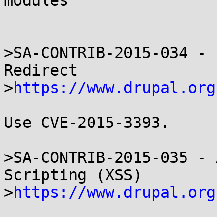
modules

>SA-CONTRIB-2015-034 - 
Redirect

>
https://www.drupal.org
Use CVE-2015-3393.

>SA-CONTRIB-2015-035 - 
Scripting (XSS)

>
https://www.drupal.org