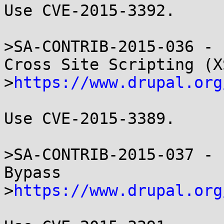
Use CVE-2015-3392.

>SA-CONTRIB-2015-036 - 
Cross Site Scripting (XS
>
https://www.drupal.org
Use CVE-2015-3389.

>SA-CONTRIB-2015-037 - 
Bypass

>
https://www.drupal.org