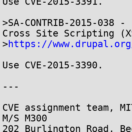
Use CVE-2015-3391.

>SA-CONTRIB-2015-038 - 
Cross Site Scripting (XS
>
https://www.drupal.org
Use CVE-2015-3390.

---

CVE assignment team, MI
M/S M300

202 Burlington Road, Be