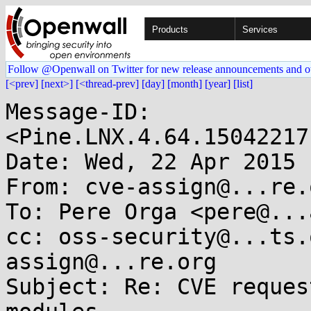
Products
Services
Follow @Openwall on Twitter for new release announcements and o
[<prev]
[next>]
[<thread-prev]
[day]
[month]
[year]
[list]
Message-ID: 
<Pine.LNX.4.64.15042217
Date: Wed, 22 Apr 2015 
From: cve-assign@...re.o
To: Pere Orga <pere@...
cc: oss-security@...ts.
assign@...re.org

Subject: Re: CVE reques