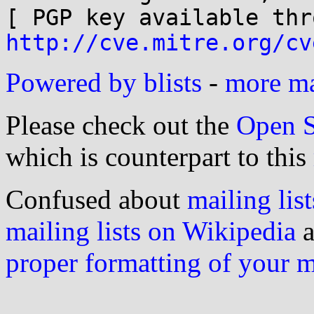
http://cve.mitre.org/cv
Powered by blists
-
more mai
Please check out the
Open S
which is counterpart to this
Confused about
mailing list
mailing lists on Wikipedia
a
proper formatting of your 