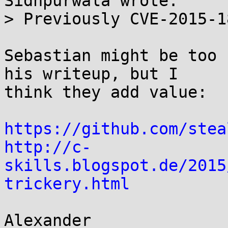
Sidhpurwala wrote:

> Previously CVE-2015-1
Sebastian might be too 
his writeup, but I

think they add value:

https://github.com/stea
http://c-
skills.blogspot.de/2015
trickery.html