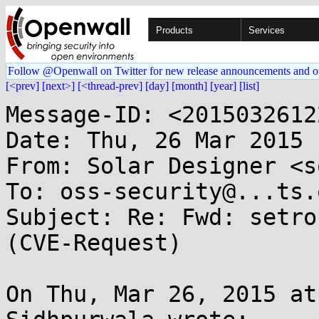
Products
Services
Follow @Openwall on Twitter for new release announcements and o
[<prev]
[next>]
[<thread-prev]
[day]
[month]
[year]
[list]
Message-ID: <2015032612
Date: Thu, 26 Mar 2015 
From: Solar Designer <s
To: oss-security@...ts.
Subject: Re: Fwd: setro
(CVE-Request)

On Thu, Mar 26, 2015 at