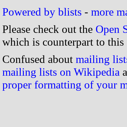
Powered by blists
-
more mai
Please check out the
Open S
which is counterpart to this
Confused about
mailing list
mailing lists on Wikipedia
a
proper formatting of your 