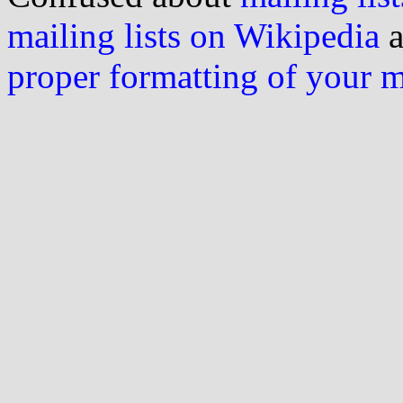
mailing lists on Wikipedia
a
proper formatting of your 