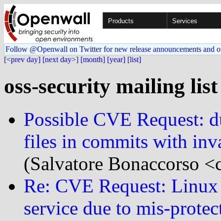
Products
Services
Follow @Openwall on Twitter for new release announcements and o
[<prev day]
[next day>]
[month]
[year]
[list]
oss-security mailing lis
Possible CVE Request: du
files in commits with inv
(Salvatore Bonaccorso <c
Re: CVE Request: Linux k
service due to mis-protec