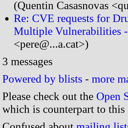
(Quentin Casasnovas <q
Re: CVE requests for Dru
Multiple Vulnerabilitie
<pere@...a.cat>)
3 messages
Powered by blists
-
more mai
Please check out the
Open S
which is counterpart to this
Confused about
mailing list