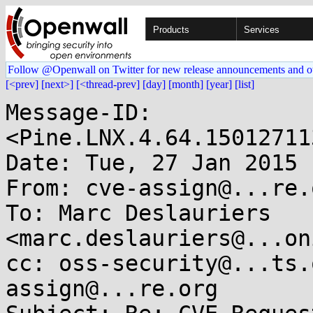
Products
Services
Follow @Openwall on Twitter for new release announcements and o
[<prev]
[next>]
[<thread-prev]
[day]
[month]
[year]
[list]
Message-ID: 
<Pine.LNX.4.64.15012711
Date: Tue, 27 Jan 2015 
From: cve-assign@...re.o
To: Marc Deslauriers 
<marc.deslauriers@...on
cc: oss-security@...ts.
assign@...re.org
