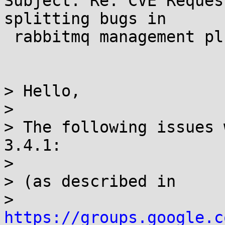
Subject: Re: CVE Reques
splitting bugs in

 rabbitmq management plugin

> Hello,

>

> The following issues 
3.4.1:

>

> (as described in

> 
https://groups.google.c