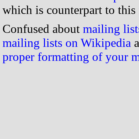
which is counterpart to this
Confused about
mailing list
mailing lists on Wikipedia
a
proper formatting of your 