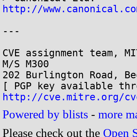
http://www.canonical.co
---

CVE assignment team, MI
M/S M300

202 Burlington Road, Be
http://cve.mitre.org/cv
Powered by blists
-
more mai
Please check out the
Open S