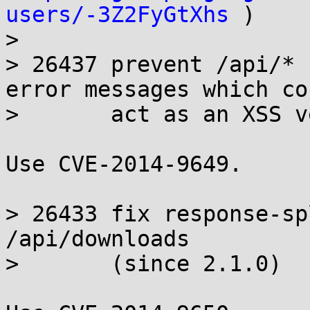
users/-3Z2FyGtXhs
 )

>

> 26437 prevent /api/* 
error messages which cou
>       act as an XSS v
Use CVE-2014-9649.

> 26433 fix response-sp
/api/downloads

>       (since 2.1.0)
