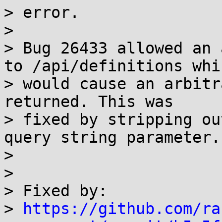
> error.

>

> Bug 26433 allowed an 
to /api/definitions whic
> would cause an arbitr
returned. This was

> fixed by stripping ou
query string parameter.

>

>

> Fixed by:

> 
https://github.com/ra