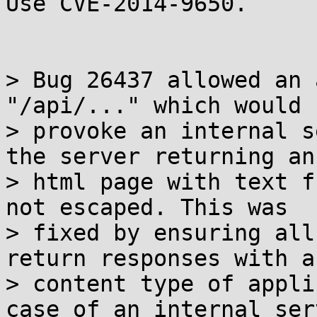
Use CVE-2014-9650.

> Bug 26437 allowed an 
"/api/..." which would

> provoke an internal s
the server returning an

> html page with text f
not escaped. This was

> fixed by ensuring all
return responses with a

> content type of appli
case of an internal serv