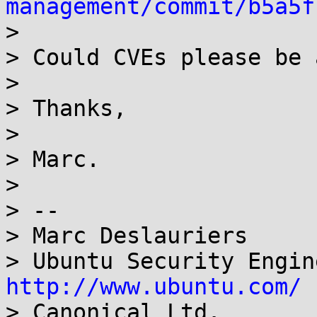
management/commit/b5a5f

>

> Could CVEs please be 
>

> Thanks,

>

> Marc.

>

> -- 

> Marc Deslauriers

http://www.ubuntu.com/