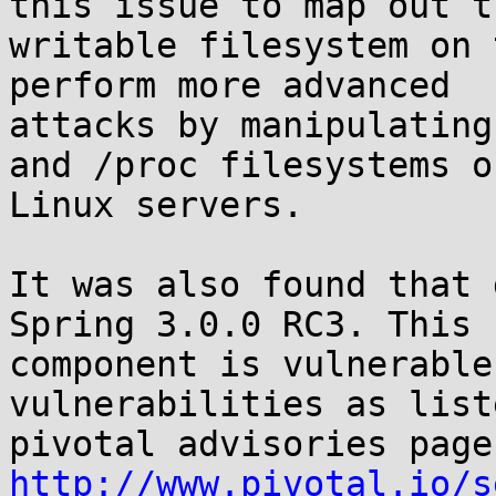
this issue to map out th
writable filesystem on 
perform more advanced

attacks by manipulating
and /proc filesystems of
Linux servers.

It was also found that 
Spring 3.0.0 RC3. This

component is vulnerable
vulnerabilities as list
http://www.pivotal.io/s