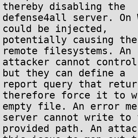
thereby disabling the

defense4all server. On 
could be injected,

potentially causing the
remote filesystems. An

attacker cannot control
but they can define a

report query that retur
therefore force it to w
empty file. An error me
server cannot write to t
provided path. An attac