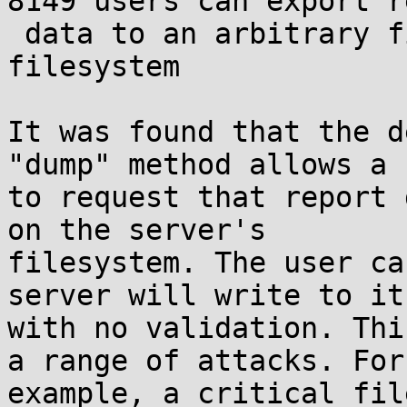
8149 users can export r
 data to an arbitrary file on the server's 
filesystem

It was found that the d
"dump" method allows a u
to request that report 
on the server's

filesystem. The user ca
server will write to it

with no validation. Thi
a range of attacks. For

example, a critical fil