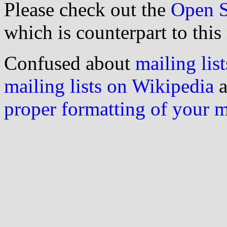
Please check out the
Open S
which is counterpart to this
Confused about
mailing list
mailing lists on Wikipedia
a
proper formatting of your 