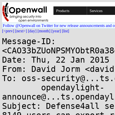
Products
Services
Follow @Openwall on Twitter for new release announcements and o
[<prev]
[next>]
[day]
[month]
[year]
[list]
Message-ID: 
<CAO33bZUoNPSMYObtR0a38
Date: Thu, 22 Jan 2015 
From: David Jorm <david
To: oss-security@...ts.
	opendaylight-
announce@...ts.opendayl
Subject: Defense4all se