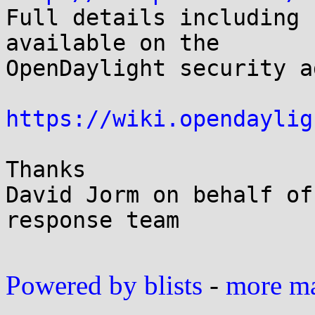

Full details including 
available on the

OpenDaylight security a
https://wiki.opendaylig
Thanks

David Jorm on behalf of
response team

Powered by blists
-
more mai