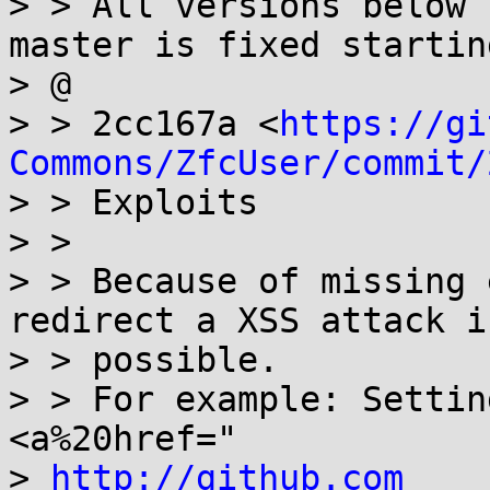
> > All versions below 
master is fixed startin
> @

> > 2cc167a <
https://gi
Commons/ZfcUser/commit/
> > Exploits

> >

> > Because of missing 
redirect a XSS attack is
> > possible.

> > For example: Settin
<a%20href="

> 
http://github.com