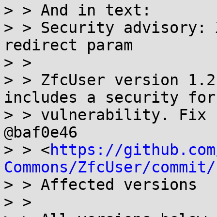
> > And in text:

> > Security advisory: 
redirect param

> >

> > ZfcUser version 1.2
includes a security for
> > vulnerability. Fix 
@baf0e46

> > <
https://github.com
Commons/ZfcUser/commit/
> > Affected versions

> >
