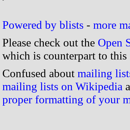
Powered by blists
-
more mai
Please check out the
Open S
which is counterpart to this
Confused about
mailing list
mailing lists on Wikipedia
a
proper formatting of your 