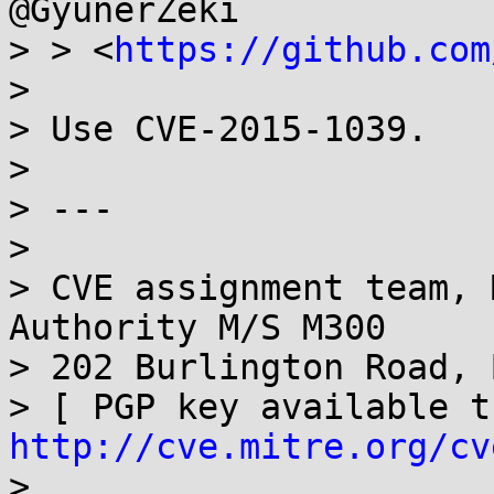
@GyunerZeki

> > <
https://github.com
>

> Use CVE-2015-1039.

>

> ---

>

> CVE assignment team, 
Authority M/S M300

> 202 Burlington Road, 
http://cve.mitre.org/cv
>
