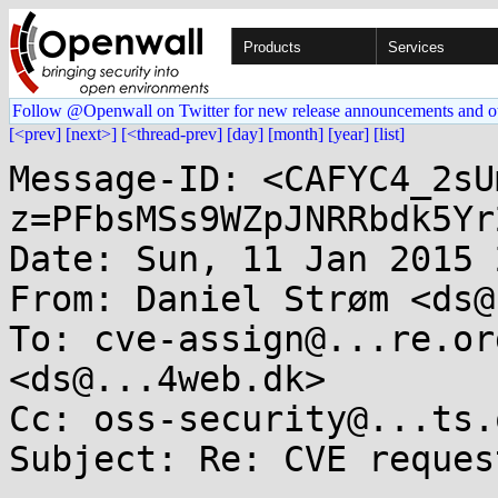
Products
Services
Follow @Openwall on Twitter for new release announcements and o
[<prev]
[next>]
[<thread-prev]
[day]
[month]
[year]
[list]
Message-ID: <CAFYC4_2sU
z=PFbsMSs9WZpJNRRbdk5Yr
Date: Sun, 11 Jan 2015 
From: Daniel Strøm <ds@
To: cve-assign@...re.or
<ds@...4web.dk>

Cc: oss-security@...ts.
Subject: Re: CVE request