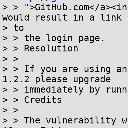
> > ">GitHub.com</a><in
would result in a link 
> to

> > the login page.

> > Resolution

> >

> > If you are using an
1.2.2 please upgrade

> > immediately by runn
> > Credits

> >

> > The vulnerability w