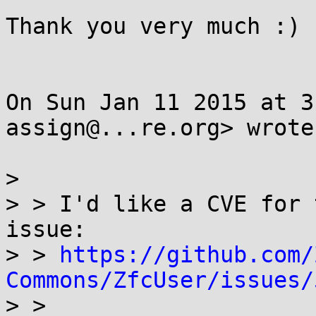
Thank you very much :)

On Sun Jan 11 2015 at 3
assign@...re.org> wrote:
>

> > I'd like a CVE for 
issue:

> > 
https://github.com/
Commons/ZfcUser/issues/

> >
