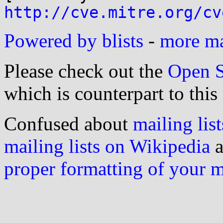
http://cve.mitre.org/cv
Powered by blists
-
more mai
Please check out the
Open S
which is counterpart to this
Confused about
mailing list
mailing lists on Wikipedia
a
proper formatting of your 