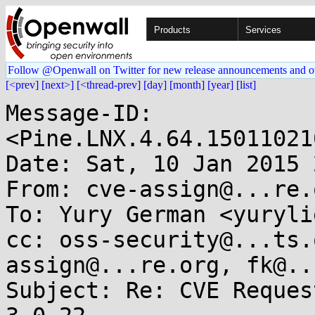
Products
Services
Follow @Openwall on Twitter for new release announcements and o
[<prev]
[next>]
[<thread-prev]
[day]
[month]
[year]
[list]
Message-ID: 
<Pine.LNX.4.64.15011021
Date: Sat, 10 Jan 2015 
From: cve-assign@...re.o
To: Yury German <yuryli
cc: oss-security@...ts.
assign@...re.org, fk@..
Subject: Re: CVE Reques