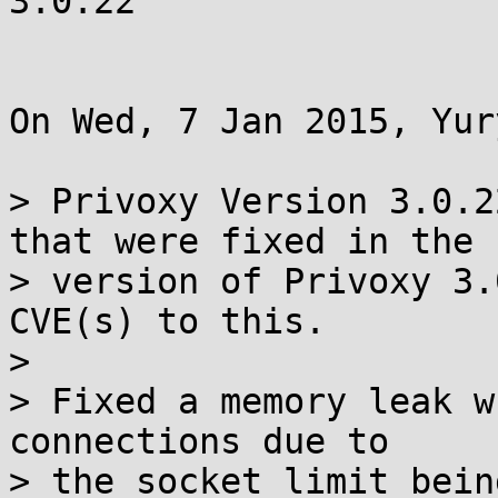
3.0.22

On Wed, 7 Jan 2015, Yur
> Privoxy Version 3.0.2
that were fixed in the 

> version of Privoxy 3.
CVE(s) to this.

>

> Fixed a memory leak w
connections due to

> the socket limit bein