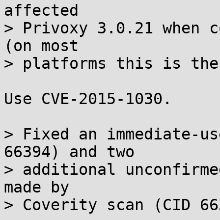
affected

> Privoxy 3.0.21 when c
(on most

> platforms this is the
Use CVE-2015-1030.

> Fixed an immediate-us
66394) and two

> additional unconfirme
made by

> Coverity scan (CID 66