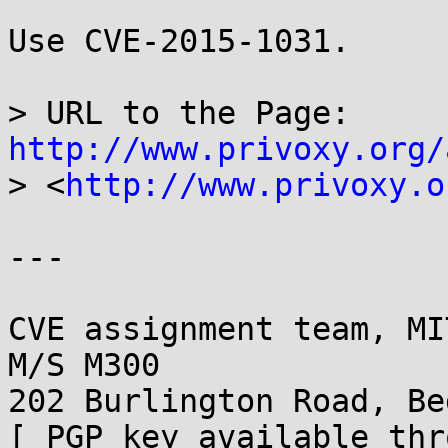
Use CVE-2015-1031.

> URL to the Page: 
http://www.privoxy.org/
> <
http://www.privoxy.o
---

CVE assignment team, MI
M/S M300

202 Burlington Road, Be