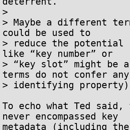
deterrent.

> 

> Maybe a different ter
could be used to

> reduce the potential 
like “key number” or

> “key slot” might be a
terms do not confer any

> identifying property).
To echo what Ted said, 
never encompassed key

metadata (including the