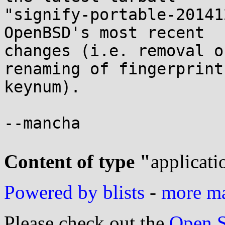
"signify-portable-20141
OpenBSD's most recent

changes (i.e. removal o
renaming of fingerprint 
keynum).

--mancha

Content of type "
applicati
Powered by blists
-
more mai
Please check out the
Open S