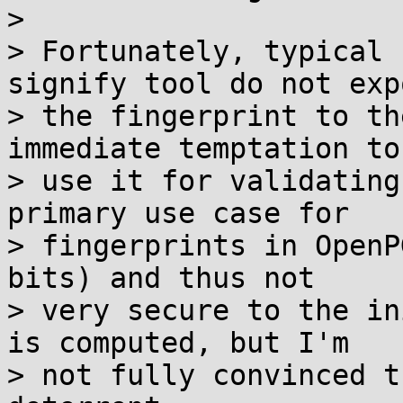
> 

> Fortunately, typical 
signify tool do not expo
> the fingerprint to th
immediate temptation to

> use it for validating
primary use case for

> fingerprints in OpenP
bits) and thus not

> very secure to the in
is computed, but I'm

> not fully convinced t