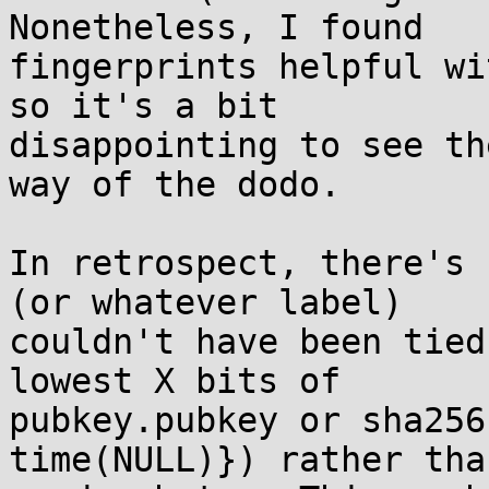
Nonetheless, I found

fingerprints helpful wi
so it's a bit

disappointing to see th
way of the dodo.

In retrospect, there's 
(or whatever label)

couldn't have been tied
lowest X bits of

pubkey.pubkey or sha256
time(NULL)}) rather than