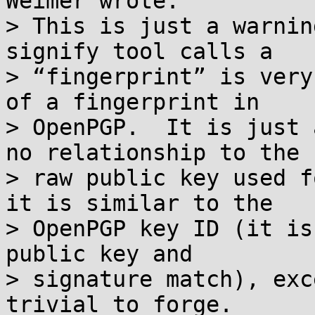
Weimer wrote:

> This is just a warnin
signify tool calls a

> “fingerprint” is very
of a fingerprint in

> OpenPGP.  It is just 
no relationship to the

> raw public key used f
it is similar to the

> OpenPGP key ID (it is
public key and

> signature match), exc
trivial to forge.
