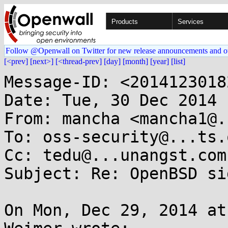
Products
Services
Follow @Openwall on Twitter for new release announcements and o
[<prev]
[next>]
[<thread-prev]
[day]
[month]
[year]
[list]
Message-ID: <2014123018
Date: Tue, 30 Dec 2014 
From: mancha <mancha1@.
To: oss-security@...ts.
Cc: tedu@...unangst.com

Subject: Re: OpenBSD si
On Mon, Dec 29, 2014 at