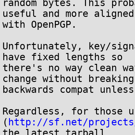
random bytes. This prob
useful and more aligned

with OpenPGP.

Unfortunately, key/sign
have fixed lengths so

there's no way clean wa
change without breaking

backwards compat unless
Regardless, for those u
(
http://sf.net/projects
the latest tarball
