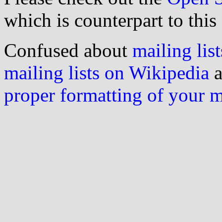
which is counterpart to this
Confused about
mailing list
mailing lists on Wikipedia
a
proper formatting of your 