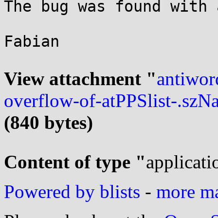
The bug was found with 
Fabian

View attachment "
antiwor
overflow-of-atPPSlist-.szN
(840 bytes)
Content of type "
applicati
Powered by blists
-
more mai