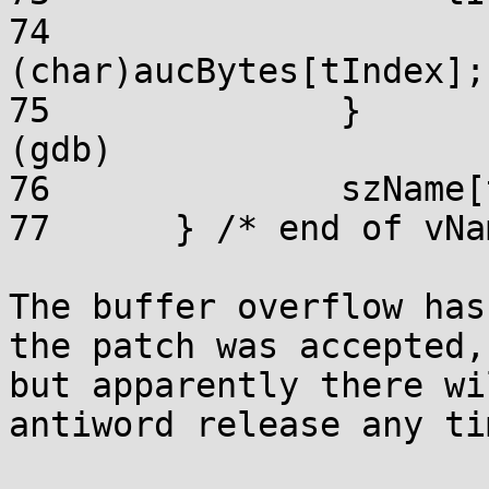
74			*pcChar = 
(char)aucBytes[tIndex];

75		}

(gdb) 

76		szName[tNameSize - 1] = '\0';

77	} /* end of vName2String */

The buffer overflow has
the patch was accepted,

but apparently there wi
antiword release any ti