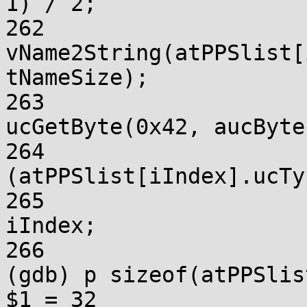
1) / 2;

262			
vName2String(atPPSlist[
tNameSize);

263			atPPSlist[iIndex].ucType = 
ucGetByte(0x42, aucBytes
264			if 
(atPPSlist[iIndex].ucTy
265				iRootIndex = 
iIndex;

266			}

(gdb) p sizeof(atPPSlis
$1 = 32
