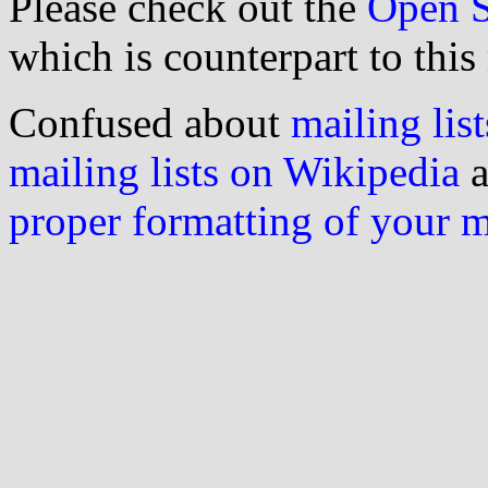
Please check out the
Open S
which is counterpart to this
Confused about
mailing list
mailing lists on Wikipedia
a
proper formatting of your 