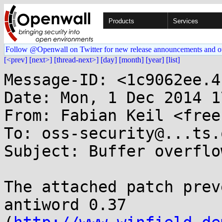
Products
Services
Follow @Openwall on Twitter for new release announcements and o
[<prev]
[next>]
[thread-next>]
[day]
[month]
[year]
[list]
Message-ID: <1c9062ee.4
Date: Mon, 1 Dec 2014 1
From: Fabian Keil <free
To: oss-security@...ts.
Subject: Buffer overflo
The attached patch prev
antiword 0.37
