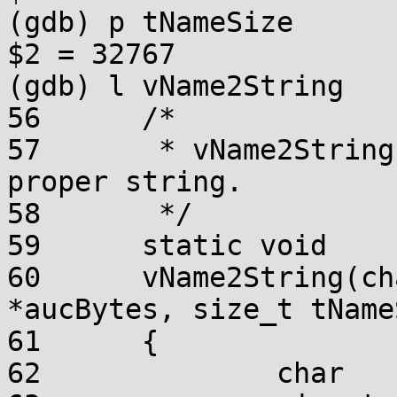
(gdb) p tNameSize

$2 = 32767

(gdb) l vName2String

56	/*

57	 * vName2String - turn the name into a 
proper string.

58	 */

59	static void

60	vName2String(char *szName, const UCHAR 
*aucBytes, size_t tName
61	{

62		char	*pcChar;
