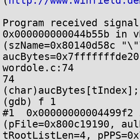
(
http://www.winfield.de
Program received signal
0x000000000044b55b in v
(szName=0x80140d58c "\"
aucBytes=0x7fffffffde20
wordole.c:74

74			*pcChar = 
(char)aucBytes[tIndex];

(gdb) f 1

#1  0x00000000004499f2 
(pFile=0x800c19190, aul
tRootListLen=4, pPPS=0x