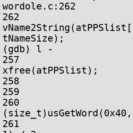
wordole.c:262

262			
vName2String(atPPSlist[
tNameSize);

(gdb) l -

257				atPPSlist = 
xfree(atPPSlist);

258				return FALSE;

259			}

260			tNameSize = 
(size_t)usGetWord(0x40,
261			tNameSize = (tNameSize + 