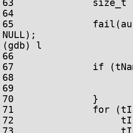
63		size_t	tIndex;

64	

65		fail(aucBytes == NULL || szName == 
NULL);

(gdb) l

66	

67		if (tNameSize < 2) {

68			szName[0] = '\0';

69			return;

70		}

71		for (tIndex = 0, pcChar = szName;

72		     tIndex < 2 * tNameSize;

73		     tIndex += 2, pcChar++) {
