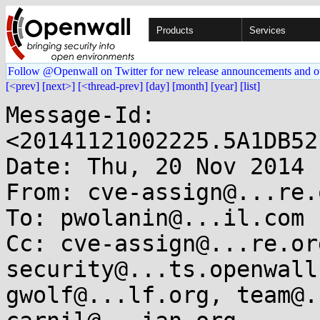
Products
Services
Follow @Openwall on Twitter for new release announcements and o
[<prev]
[next>]
[<thread-prev]
[day]
[month]
[year]
[list]
Message-Id: 
<20141121002225.5A1DB52
Date: Thu, 20 Nov 2014 
From: cve-assign@...re.o
To: pwolanin@...il.com

Cc: cve-assign@...re.or
security@...ts.openwall
gwolf@...lf.org, team@.