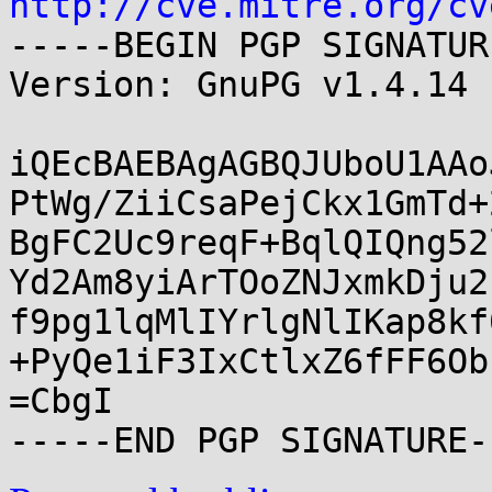
http://cve.mitre.org/cv
-----BEGIN PGP SIGNATUR
Version: GnuPG v1.4.14 
iQEcBAEBAgAGBQJUboU1AAo
PtWg/ZiiCsaPejCkx1GmTd+
BgFC2Uc9reqF+BqlQIQng52
Yd2Am8yiArTOoZNJxmkDju2
f9pg1lqMlIYrlgNlIKap8kf
+PyQe1iF3IxCtlxZ6fFF6Ob
=CbgI
