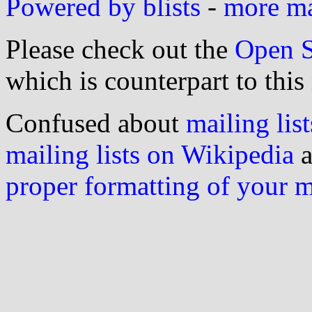
Powered by blists
-
more mai
Please check out the
Open S
which is counterpart to this
Confused about
mailing list
mailing lists on Wikipedia
a
proper formatting of your 