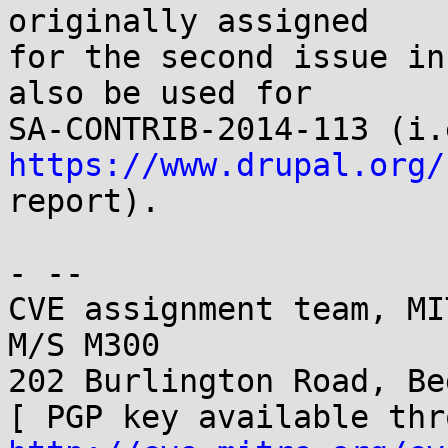
originally assigned

for the second issue in
also be used for

https://www.drupal.org/

report).

- -- 

CVE assignment team, MI
M/S M300

202 Burlington Road, Be