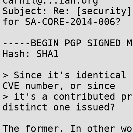
carnil@...ian.org

Subject: Re: [security]
for SA-CORE-2014-006?

-----BEGIN PGP SIGNED M
Hash: SHA1

> Since it's identical 
CVE number, or since

> it's a contributed pr
distinct one issued?

The former. In other wo