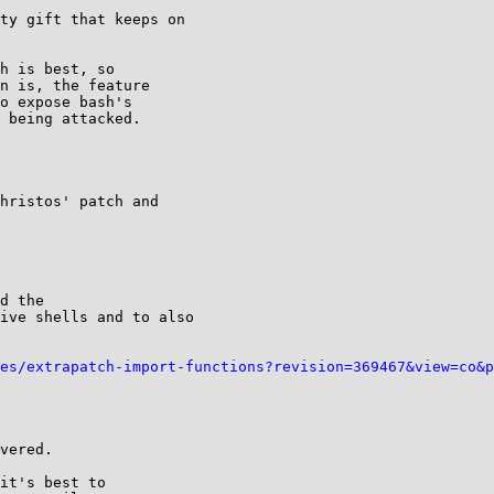
ty gift that keeps on

h is best, so

n is, the feature

o expose bash's

 being attacked.

hristos' patch and

d the

ive shells and to also

es/extrapatch-import-functions?revision=369467&view=co&p
vered.

it's best to
