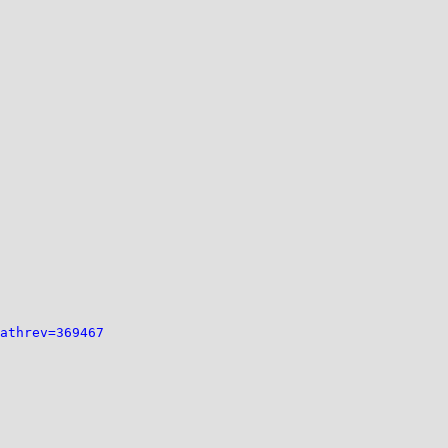
athrev=369467