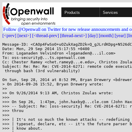
Products
Services
Follow @Openwall on Twitter for new release announcements and o
[<prev]
[next>]
[<thread-prev]
[thread-next>]
[day]
[month]
[year]
[li
Message-ID: <CAOp4FwSoO+uOZukXagZD2k=Q_gJLrdKDpg+N526dC
Date: Mon, 29 Sep 2014 15:17:55 +0400

From: Loganaden Velvindron <loganaden@...il.com>

To: oss-security@...ts.openwall.com

Cc: Chester Ramey <chet.ramey@...e.edu>, Christos Zoula
Subject: Re: Re: Re: CVE-2014-6271: remote code executi
 through bash (3rd vulnerability)

On Sun, Sep 28, 2014 at 8:52 PM, Bryan Drewery <bdrewer
> On 2014-09-26 15:52, Bryan Drewery wrote:

>>

>> On 9/26/2014 9:13 AM, Christos Zoulas wrote:

>>>

>>> On Sep 26,  1:47pm, john.haxby@...cle.com (John Hax
>>> -- Subject: Re: [oss-security] Re: CVE-2014-6271: r
>>> throu

>>>

>>> | It's not so much the known attacks -- redefining 
>>> | typeset, declare, etc -- it's the future parser b
>>> | know about.
