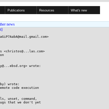
Publications
Resources
What's new
ther news
st]
aGiP7AabA@mail.gmail.com>

s <christos@...las.com>

on

y@...ebsd.org> wrote:

by) wrote:

emote code execution

ls, unset, command,

ugs that we don't yet
