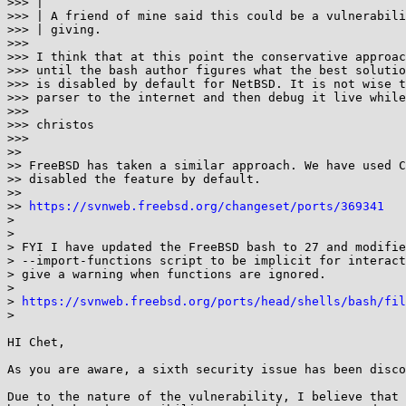
>>> |

>>> | A friend of mine said this could be a vulnerabili
>>> | giving.

>>>

>>> I think that at this point the conservative approac
>>> until the bash author figures what the best solutio
>>> is disabled by default for NetBSD. It is not wise t
>>> parser to the internet and then debug it live while
>>>

>>> christos

>>>

>>

>> FreeBSD has taken a similar approach. We have used C
>> disabled the feature by default.

>>

>> 
https://svnweb.freebsd.org/changeset/ports/369341
>

>

> FYI I have updated the FreeBSD bash to 27 and modifie
> --import-functions script to be implicit for interact
> give a warning when functions are ignored.

>

> 
https://svnweb.freebsd.org/ports/head/shells/bash/fil
>

HI Chet,

As you are aware, a sixth security issue has been disco
Due to the nature of the vulnerability, I believe that 