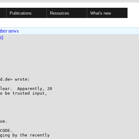
Publications
Resources
What's new
ther news
st]
d.de> wrote:

lear.  Apparently, 20

o be trusted input,

ue.

CODE.

ging by the recently
