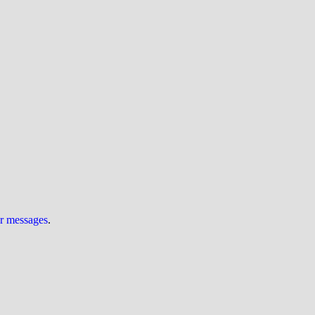
ur messages
.