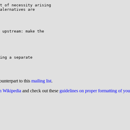
t of necessity arising

alernatives are

 upstream: make the

ing a separate

ounterpart to this
mailing list
.
on Wikipedia
and check out these
guidelines on proper formatting of yo