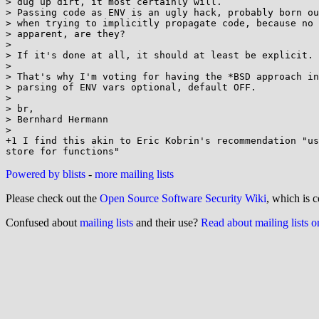
> dug up dirt, it most certainly will.

> Passing code as ENV is an ugly hack, probably born ou
> when trying to implicitly propagate code, because no 
> apparent, are they?

>

> If it's done at all, it should at least be explicit.

>

> That's why I'm voting for having the *BSD approach in
> parsing of ENV vars optional, default OFF.

>

> br,

> Bernhard Hermann

>

+1 I find this akin to Eric Kobrin's recommendation "us
Powered by blists
-
more mailing lists
Please check out the
Open Source Software Security Wiki
, which is c
Confused about
mailing lists
and their use?
Read about mailing lists 