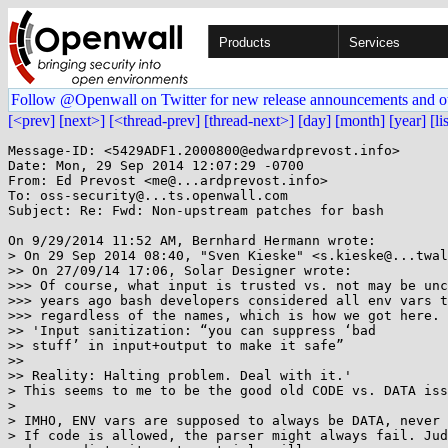
Products
Services
Follow @Openwall on Twitter for new release announcements and o
[<prev]
[next>]
[<thread-prev]
[thread-next>]
[day]
[month]
[year]
[li
Message-ID: <5429ADF1.2000800@edwardprevost.info>

Date: Mon, 29 Sep 2014 12:07:29 -0700

From: Ed Prevost <me@...ardprevost.info>

To: oss-security@...ts.openwall.com

Subject: Re: Fwd: Non-upstream patches for bash

On 9/29/2014 11:52 AM, Bernhard Hermann wrote:

> On 29 Sep 2014 08:40, "Sven Kieske" <s.kieske@...twal
>> On 27/09/14 17:06, Solar Designer wrote:

>>> Of course, what input is trusted vs. not may be unc
>>> years ago bash developers considered all env vars t
>>> regardless of the names, which is how we got here.

>> 'Input sanitization: “you can suppress ‘bad

>> stuff’ in input+output to make it safe”

>>

>> Reality: Halting problem. Deal with it.'

> This seems to me to be the good old CODE vs. DATA iss
>

> IMHO, ENV vars are supposed to always be DATA, never 
> If code is allowed, the parser might always fail. Jud