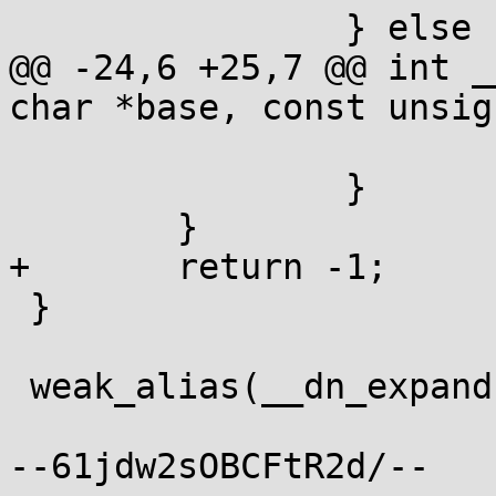
 		} else {

@@ -24,6 +25,7 @@ int _
char *base, const unsig
 			return len;

 		}

 	}

+	return -1;

 }

 weak_alias(__dn_expand, dn_expand);

--61jdw2sOBCFtR2d/--
