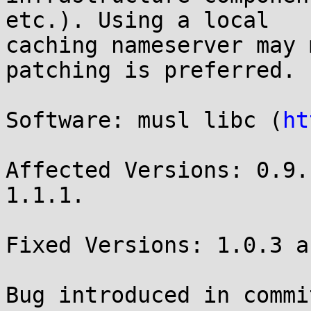
etc.). Using a local

caching nameserver may 
patching is preferred.

Software: musl libc (
ht
Affected Versions: 0.9.
1.1.1.

Fixed Versions: 1.0.3 a