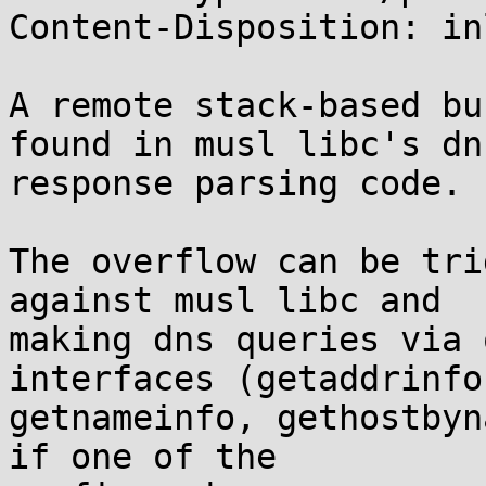
Content-Disposition: inl
A remote stack-based bu
found in musl libc's dns
response parsing code.

The overflow can be tri
against musl libc and

making dns queries via 
interfaces (getaddrinfo,
getnameinfo, gethostbyn
if one of the
