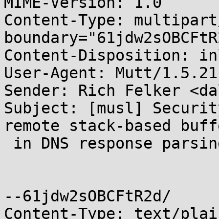
MIME-Version: 1.0

Content-Type: multipart
boundary="61jdw2sOBCFtR2
Content-Disposition: inl
User-Agent: Mutt/1.5.21
Sender: Rich Felker <da
Subject: [musl] Securit
remote stack-based buff
 in DNS response parsing [CVE-2014-3484]

--61jdw2sOBCFtR2d/

Content-Type: text/plai