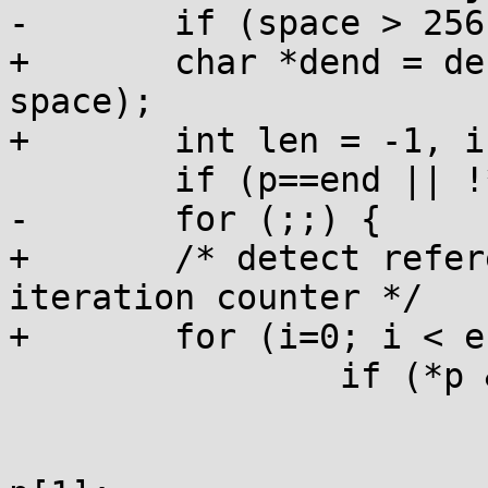
-	if (space > 256) space = 256;

+	char *dend = dest + (space > 254 ? 254 : 
space);

+	int len = -1, i, j;

 	if (p==end || !*p) return -1;

-	for (;;) {

+	/* detect reference loop using an 
iteration counter */

+	for (i=0; i < end-base; i+=2) {

 		if (*p & 0xc0) {

 			if (p+1==end) return -1;

 			j = ((p[0] & 0x3f) << 8) | 