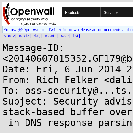
Products
Services
Follow @Openwall on Twitter for new release announcements and o
[<prev]
[next>]
[day]
[month]
[year]
[list]
Message-ID: 
<20140607015352.GF179@b
Date: Fri, 6 Jun 2014 2
From: Rich Felker <dali
To: oss-security@...ts.
Subject: Security advis
stack-based buffer overf
 in DNS response parsing [CVE-2014-3484]
