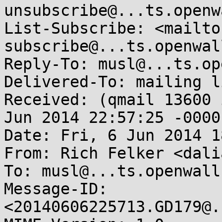
unsubscribe@...ts.openw
List-Subscribe: <mailto
subscribe@...ts.openwal
Reply-To: musl@...ts.op
Delivered-To: mailing l
Received: (qmail 13600 
Jun 2014 22:57:25 -0000

Date: Fri, 6 Jun 2014 1
From: Rich Felker <dali
To: musl@...ts.openwall.
Message-ID: 
<20140606225713.GD179@.