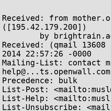
Received: from mother.o
([195.42.179.200])

	by brightrain.aerifal.cx

Received: (qmail 13608 
2014 22:57:26 -0000

Mailing-List: contact m
help@...ts.openwall.com
Precedence: bulk

List-Post: <mailto:musl
List-Help: <mailto:musl
List-Unsubscribe: <mail