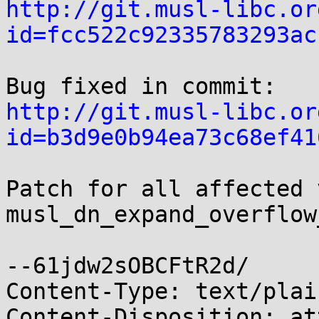
http://git.musl-libc.or
id=fcc522c92335783293ac
http://git.musl-libc.or
id=b3d9e0b94ea73c68ef41
Patch for all affected 
musl_dn_expand_overflow
--61jdw2sOBCFtR2d/

Content-Type: text/plai
Content-Disposition: at