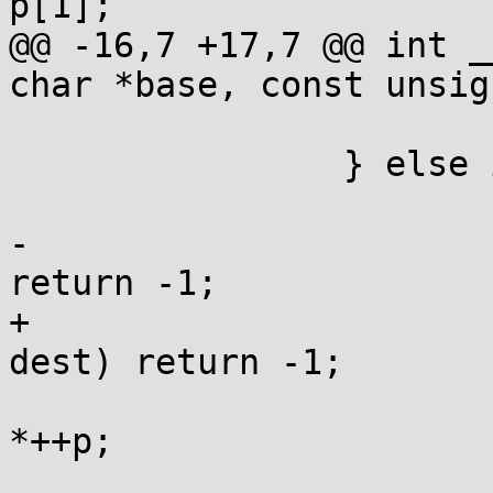
p[1];

@@ -16,7 +17,7 @@ int _
char *base, const unsig
 			p = base+j;

 		} else if (*p) {

 			j = *p+1;

-			if (j>=end-p || j>space) 
return -1;

+			if (j>=end-p || j>dend-
dest) return -1;

 			while (--j) *dest++ = 
*++p;

 			*dest++ = *++p ? '.' : 0;
