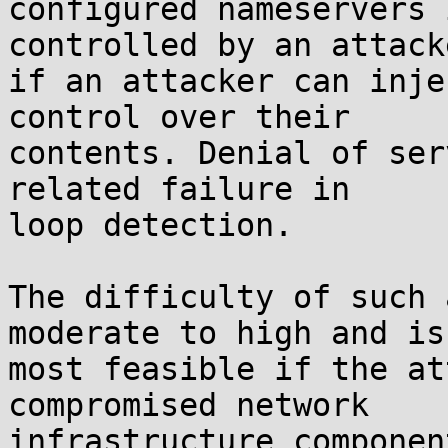
configured nameservers 
controlled by an attack
if an attacker can inje
control over their

contents. Denial of ser
related failure in

loop detection.

The difficulty of such 
moderate to high and is

most feasible if the at
compromised network

infrastructure componen