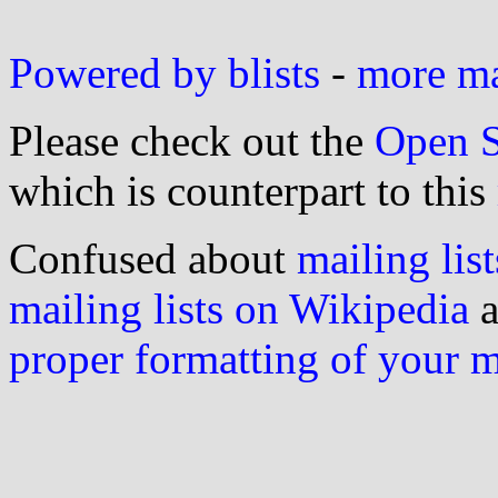
Powered by blists
-
more mai
Please check out the
Open S
which is counterpart to this
Confused about
mailing list
mailing lists on Wikipedia
a
proper formatting of your 