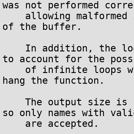
was not performed corre
    allowing malformed input to write past the end 
of the buffer.

    In addition, the loop detection logic failed 
to account for the poss
    of infinite loops with no output, which would 
hang the function.

    The output size is now limited more strictly 
so only names with vali
    are accepted.
