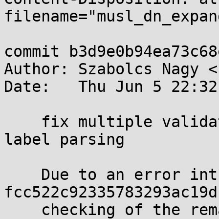
filename="musl_dn_expan
commit b3d9e0b94ea73c68
Author: Szabolcs Nagy <
Date:   Thu Jun 5 22:32
    fix multiple validation issues in dns response 
label parsing

    Due to an error introduced in commit 
fcc522c92335783293ac19d
    checking of the remaining output buffer space 