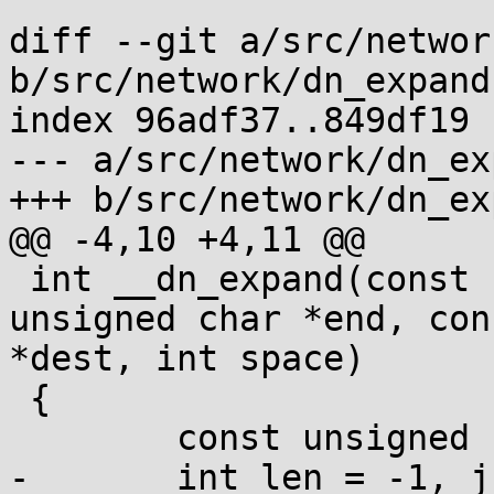
diff --git a/src/networ
b/src/network/dn_expand.
index 96adf37..849df19 
--- a/src/network/dn_ex
+++ b/src/network/dn_ex
@@ -4,10 +4,11 @@

 int __dn_expand(const unsigned char *base, const 
unsigned char *end, con
*dest, int space)

 {

 	const unsigned char *p = src;

-	int len = -1, j;
