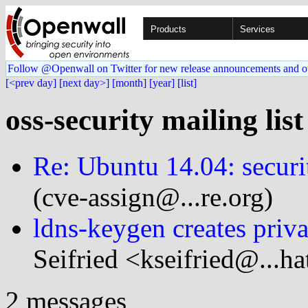
Products
Services
Follow @Openwall on Twitter for new release announcements and o
[<prev day]
[next day>]
[month]
[year]
[list]
oss-security mailing lis
Re: Ubuntu 14.04: securi
(cve-assign@...re.org)
ldns-keygen creates priv
Seifried <kseifried@...h
2 messages