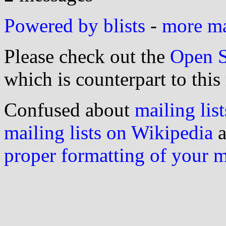
Powered by blists
-
more mai
Please check out the
Open S
which is counterpart to this
Confused about
mailing list
mailing lists on Wikipedia
a
proper formatting of your 