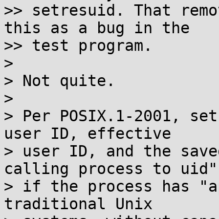
>> setresuid. That remo
this as a bug in the

>> test program.

> 

> Not quite.

> 

> Per POSIX.1-2001, set
user ID, effective

> user ID, and the save
calling process to uid"

> if the process has "a
traditional Unix
