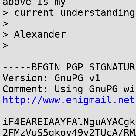
above is my

> current understanding
> 

> Alexander

> 

-----BEGIN PGP SIGNATUR
Version: GnuPG v1

http://www.enigmail.net
iF4EAREIAAYFAlNguAYACgk
2FMzVuS5gkoy49y2TUcA/RM