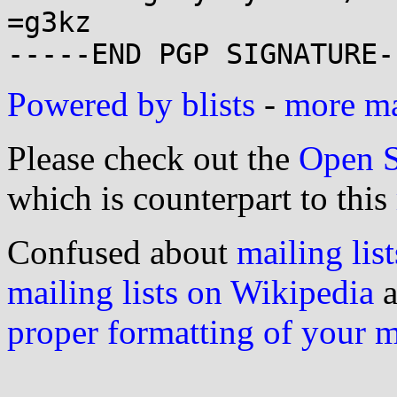
=g3kz

Powered by blists
-
more mai
Please check out the
Open S
which is counterpart to this
Confused about
mailing list
mailing lists on Wikipedia
a
proper formatting of your 