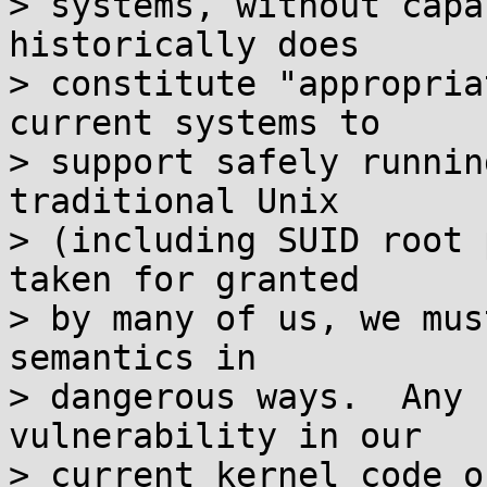
> systems, without capa
historically does

> constitute "appropria
current systems to

> support safely runnin
traditional Unix

> (including SUID root 
taken for granted

> by many of us, we mus
semantics in

> dangerous ways.  Any 
vulnerability in our

> current kernel code o