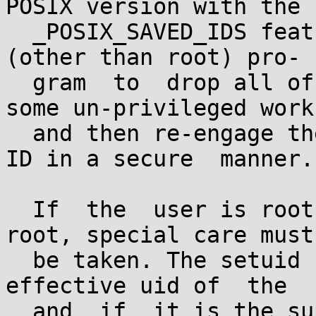
POSIX version with the

  _POSIX_SAVED_IDS feature.  This allows a setuid 
(other than root) pro-

  gram  to  drop all of its user privileges, do 
some un-privileged work,
  and then re-engage the original effective user 
ID in a secure  manner.

  If  the  user is root or the program is setuid 
root, special care must

  be taken. The setuid function checks the 
effective uid of  the  
  and  if  it is the superuser, all process 