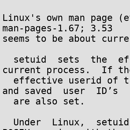
Linux's own man page (e
man-pages-1.67; 3.53

seems to be about curre
  setuid  sets  the  effective  user  ID of the 
current process.  If the
  effective userid of the caller is root, the real 
and saved  user  ID’s

  are also set.

  Under  Linux,  setuid  is  implemented like the 