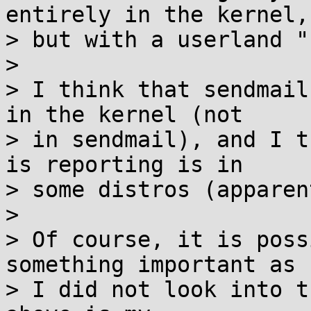
entirely in the kernel,

> but with a userland "
> 

> I think that sendmail
in the kernel (not

> in sendmail), and I t
is reporting is in

> some distros (apparen
> 

> Of course, it is poss
something important as

> I did not look into t