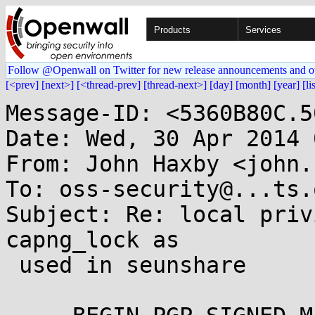
Products
Services
Follow @Openwall on Twitter for new release announcements and o
[<prev]
[next>]
[<thread-prev]
[thread-next>]
[day]
[month]
[year]
[li
Message-ID: <5360B80C.5
Date: Wed, 30 Apr 2014 
From: John Haxby <john.
To: oss-security@...ts.
Subject: Re: local priv
capng_lock as

 used in seunshare
