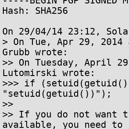
-----BEGIN PGP SIGNED M
Hash: SHA256

On 29/04/14 23:12, Sola
> On Tue, Apr 29, 2014 
Grubb wrote:

>> On Tuesday, April 29
Lutomirski wrote:

>>> if (setuid(getuid()
"setuid(getuid())");

>> 

>> If you do not want t
available, you need to u