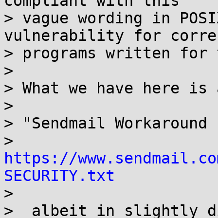
compliant with this

> vague wording in POSI
vulnerability for correc
> programs written for 
> 

> What we have here is 
> 

> "Sendmail Workaround f
> 
https://www.sendmail.co
SECURITY.txt

>

>  albeit in slightly d