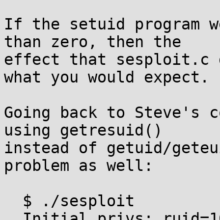
If the setuid program w
than zero, then the

effect that sesploit.c 
what you would expect.

Going back to Steve's c
using getresuid()

instead of getuid/geteu
problem as well:

  $ ./sesploit

  Initial privs: ruid=1000 euid=0 suid=0
