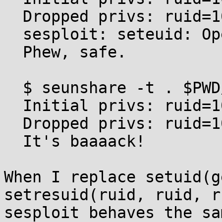
  Dropped privs: ruid=1000 euid=1000 suid=1000

  sesploit: seteuid: Operation not permitted

  Phew, safe.

  $ seunshare -t . $PWD/sesploit

  Initial privs: ruid=1000 euid=0 suid=0

  Dropped privs: ruid=1000 euid=1000 suid=0

  It's baaaack!

When I replace setuid(g
setresuid(ruid, ruid, r
sesploit behaves the sa