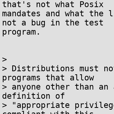
that's not what Posix

mandates and what the l
not a bug in the test

program.

> 

> Distributions must no
programs that allow

> anyone other than an 
definition of

> "appropriate privileg