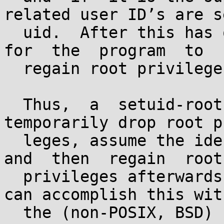
related user ID’s are s
  uid.  After this has occurred, it is impossible  
for  the  program  to

  regain root privileges.

  Thus,  a  setuid-root  program wishing to 
temporarily drop root p
  leges, assume the identity of a non-root user, 
and  then  regain  root

  privileges afterwards cannot use setuid.  You 
can accomplish this with
  the (non-POSIX, BSD) call seteuid.
