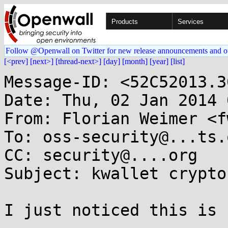
Products
Services
Follow @Openwall on Twitter for new release announcements and o
[<prev]
[next>]
[thread-next>]
[day]
[month]
[year]
[list]
Message-ID: <52C52013.3
Date: Thu, 02 Jan 2014 
From: Florian Weimer <f
To: oss-security@...ts.
CC: security@....org

Subject: kwallet crypto
I just noticed this is 