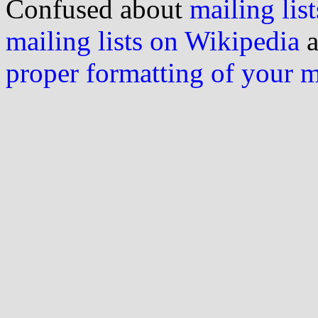
Confused about
mailing list
mailing lists on Wikipedia
a
proper formatting of your 