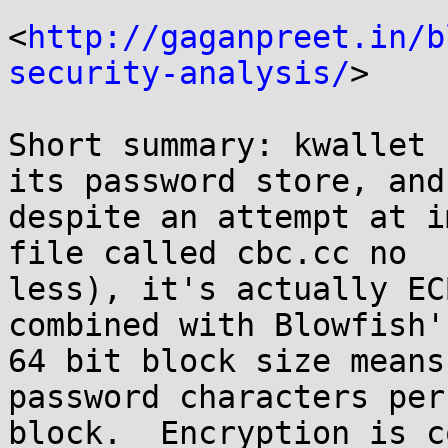
<
http://gaganpreet.in/b
security-analysis/
>

Short summary: kwallet 
its password store, and 
despite an attempt at i
file called cbc.cc no 

less), it's actually EC
combined with Blowfish's
64 bit block size means
password characters per 
block.  Encryption is c