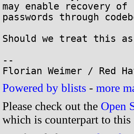
may enable recovery of 

passwords through codeb
Should we treat this as
-- 

Powered by blists
-
more mai
Please check out the
Open S
which is counterpart to this