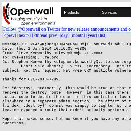
Products
Services
Follow @Openwall on Twitter for new release announcements and o
[<prev]
[next>]
[<thread-prev]
[day]
[month]
[year]
[list]
Message-ID: <CAKWKj9MKQXUUAbPRa6F0xj+T_bnHzyRd33adH1+1Q
Date: Thu, 2 Jan 2014 10:16:05 +0800

From: Steve Kenworthy <steveyken@...il.com>

To: cve-assign@...re.org

Cc: Stephen Kenworthy <stephen.kenworthy@...le.oxon.org
	Henri Salo <henri@...v.fi>, joernchen@...noelit.de

Subject: Re: CVE request: Fat Free CRM multiple vulnera
Thanks for CVE-2013-7249.

Re: "destroy", ordinarily, this would be true as that c
removes the destroy route. However, in this case there 
actual code to delete the user in this controller (user
elsewhere in a separate admin section). The effect of t
[:index, :destroy]" commit was simply to tighten up the
leaving exposed a route that didn't actually perform a 
Hope that makes sense. Let me know if you have any othe
questions.
