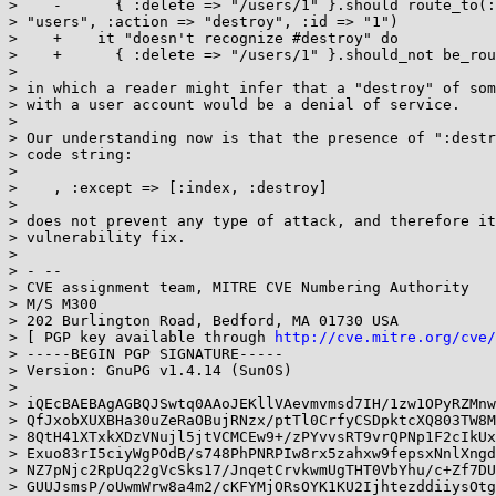
>    -      { :delete => "/users/1" }.should route_to(:
> "users", :action => "destroy", :id => "1")

>    +    it "doesn't recognize #destroy" do

>    +      { :delete => "/users/1" }.should_not be_rou
>

> in which a reader might infer that a "destroy" of som
> with a user account would be a denial of service.

>

> Our understanding now is that the presence of ":destr
> code string:

>

>    , :except => [:index, :destroy]

>

> does not prevent any type of attack, and therefore it
> vulnerability fix.

>

> - --

> CVE assignment team, MITRE CVE Numbering Authority

> M/S M300

> 202 Burlington Road, Bedford, MA 01730 USA

> [ PGP key available through 
http://cve.mitre.org/cve/
> -----BEGIN PGP SIGNATURE-----

> Version: GnuPG v1.4.14 (SunOS)

>

> iQEcBAEBAgAGBQJSwtq0AAoJEKllVAevmvmsd7IH/1zw1OPyRZMnw
> QfJxobXUXBHa30uZeRaOBujRNzx/ptTl0CrfyCSDpktcXQ803TW8M
> 8QtH41XTxkXDzVNujl5jtVCMCEw9+/zPYvvsRT9vrQPNp1F2cIkUx
> Exuo83rI5ciyWgPOdB/s748PhPNRPIw8rx5zahxw9fepsxNnlXngd
> NZ7pNjc2RpUq22gVcSks17/JnqetCrvkwmUgTHT0VbYhu/c+Zf7DU
> GUUJsmsP/oUwmWrw8a4m2/cKFYMjORsOYK1KU2IjhtezddiiysOtg