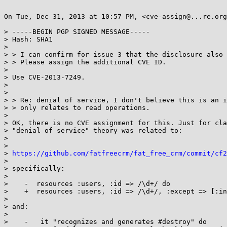
On Tue, Dec 31, 2013 at 10:57 PM, <cve-assign@...re.org
> -----BEGIN PGP SIGNED MESSAGE-----

> Hash: SHA1

>

> > I can confirm for issue 3 that the disclosure also 
> > Please assign the additional CVE ID.

>

> Use CVE-2013-7249.

>

>

> > Re: denial of service, I don't believe this is an i
> > only relates to read operations.

>

> OK, there is no CVE assignment for this. Just for cla
> "denial of service" theory was related to:

>

>

> 
https://github.com/fatfreecrm/fat_free_crm/commit/cf2
>

> specifically:

>

>    -  resources :users, :id => /\d+/ do

>    +  resources :users, :id => /\d+/, :except => [:in
>

> and:

>

>    -   it "recognizes and generates #destroy" do
