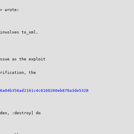
> wrote:

involves to_xml.

ssue as the exploit

rification, the

6a04b356ad2161c4c6160260eb870a3de5328
dex, :destroy] do
