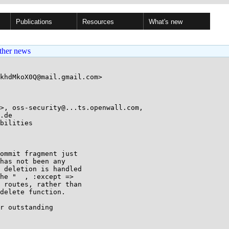
Publications
Resources
What's new
ther news
khdMkoX0Q@mail.gmail.com>

>, oss-security@...ts.openwall.com, 

bilities

ommit fragment just

has not been any

 deletion is handled

he "  , :except =>

 routes, rather than

delete function.

r outstanding
