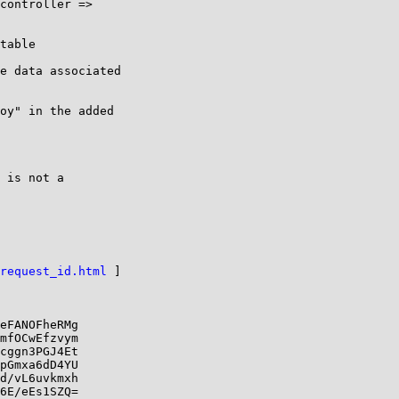
controller =>

table

e data associated

oy" in the added

 is not a

request_id.html
 ]

eFANOFheRMg

mfOCwEfzvym

cggn3PGJ4Et

pGmxa6dD4YU

d/vL6uvkmxh

6E/eEs1SZQ=
