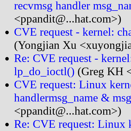
recvmsg handler msg_na
<ppandit@...hat.com>)
CVE request - kernel: cha
(Yongjian Xu <xuyongji
Re: CVE request - kernel:
lp_do_ioctl()
(Greg KH <
CVE request: Linux kern
handlermsg_name & msg
<ppandit@...hat.com>)
Re: CVE request: Linux k