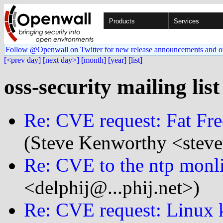
Products
Services
Follow @Openwall on Twitter for new release announcements and o
[<prev day]
[next day>]
[month]
[year]
[list]
oss-security mailing lis
Re: CVE request: Fat Fre
(Steve Kenworthy <steve
Re: CVE to the ntp monl
<delphij@...phij.net>)
Re: CVE request: Linux k