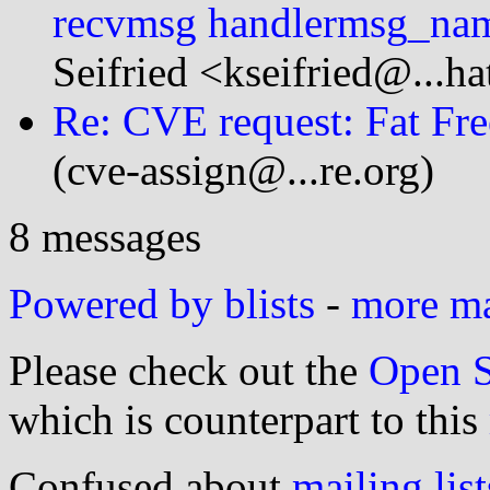
recvmsg handlermsg_na
Seifried <kseifried@...h
Re: CVE request: Fat Fre
(cve-assign@...re.org)
8 messages
Powered by blists
-
more mai
Please check out the
Open S
which is counterpart to this
Confused about
mailing list