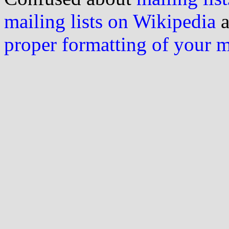
mailing lists on Wikipedia
a
proper formatting of your 