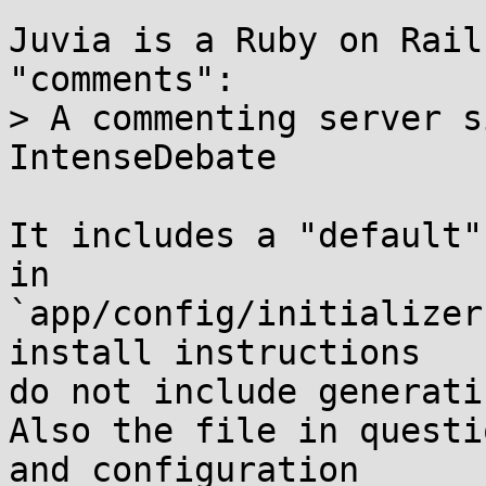
Juvia is a Ruby on Rail
"comments":

> A commenting server s
IntenseDebate

It includes a "default"
in 

`app/config/initializer
install instructions

do not include generati
Also the file in questi
and configuration
