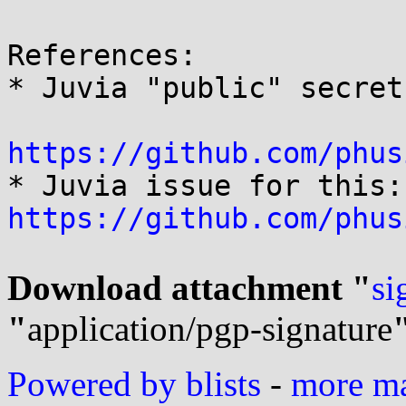
References:

* Juvia "public" secret:
https://github.com/phus

* 
https://github.com/phus
Download attachment "
si
"
application/pgp-signature
Powered by blists
-
more mai