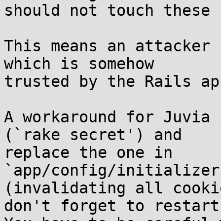
should not touch these 
This means an attacker 
which is somehow

trusted by the Rails ap
A workaround for Juvia 
(`rake secret') and

replace the one in

`app/config/initializer
(invalidating all cookie
don't forget to restart