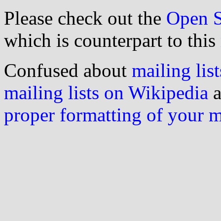
Please check out the
Open S
which is counterpart to this
Confused about
mailing list
mailing lists on Wikipedia
a
proper formatting of your 