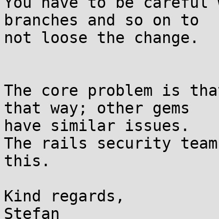
You have to be careful 
branches and so on to

not loose the change.

The core problem is tha
that way; other gems

have similar issues.

The rails security team
this.

Kind regards,

Stefan
