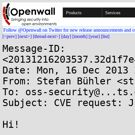
Products
Services
Follow @Openwall on Twitter for new release announcements and o
[<prev]
[next>]
[thread-next>]
[day]
[month]
[year]
[list]
Message-ID: 
<20131216203537.32d1f7e
Date: Mon, 16 Dec 2013 
From: Stefan Bühler <st
To: oss-security@...ts.
Subject: CVE request: J
Hi!
