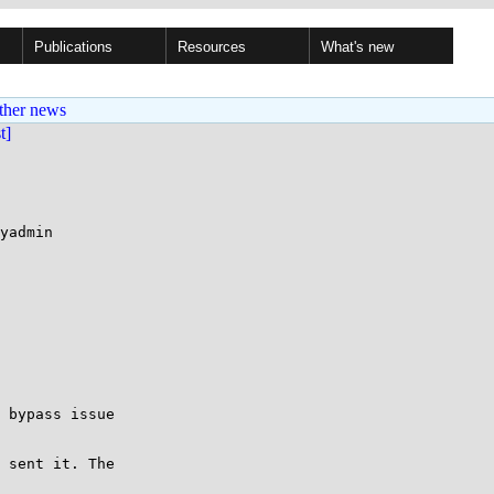
Publications
Resources
What's new
ther news
st]
yadmin

 bypass issue 

 sent it. The
