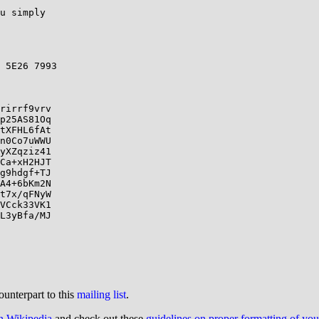
u simply

 5E26 7993

rirrf9vrv

p25AS81Oq

tXFHL6fAt

n0Co7uWWU

yXZqziz41

Ca+xH2HJT

g9hdgf+TJ

A4+6bKm2N

t7x/qFNyW

VCck33VK1

L3yBfa/MJ

ounterpart to this
mailing list
.
on Wikipedia
and check out these
guidelines on proper formatting of yo