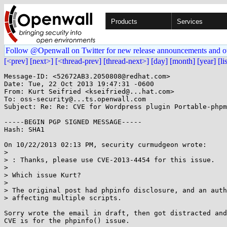
Products
Services
Follow @Openwall on Twitter for new release announcements and o
[<prev]
[next>]
[<thread-prev]
[thread-next>]
[day]
[month]
[year]
[li
Message-ID: <52672AB3.2050808@redhat.com>

Date: Tue, 22 Oct 2013 19:47:31 -0600

From: Kurt Seifried <kseifried@...hat.com>

To: oss-security@...ts.openwall.com

Subject: Re: Re: CVE for Wordpress plugin Portable-phpm
-----BEGIN PGP SIGNED MESSAGE-----

Hash: SHA1

On 10/22/2013 02:13 PM, security curmudgeon wrote:

> 

> : Thanks, please use CVE-2013-4454 for this issue.

> 

> Which issue Kurt?

> 

> The original post had phpinfo disclosure, and an auth
> affecting multiple scripts.

Sorry wrote the email in draft, then got distracted and
CVE is for the phpinfo() issue.
