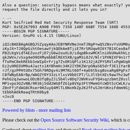
Also a question: security bypass means what exactly? yo
request the file directly and it lets you in?

- -- 

Kurt Seifried Red Hat Security Response Team (SRT)

PGP: 0x5E267993 A90B F995 7350 148F 66BF 7554 160D 4553
-----BEGIN PGP SIGNATURE-----

Version: GnuPG v1.4.15 (GNU/Linux)

iQIcBAEBAgAGBQJSZyqyAAoJEBYNRVNeJnmTJNgP+wQS2NxvYsUUM0u
iKyJX+7J0QpGihtOesawYjkQDkAe8TjiE7RrSRUqw9I6Y7B1XCeo8af
P82LKgVidTAEZuvzFjD7jG6w2ouXL0/idqpBkxwMCKlniUkUHwkhkLz
qk2WVx/vSxg4eO9OXMymbbBlREX5XB/gaM3i0JV/Nlr1PXNIXF9n1rT
fToPmC8ekREkb3xWIpOrFrjg7ZsOR1QPlz1K132jAZPYSRVlxPgWUq0
Ez2u9REOVM9u4Jazts1AYBhmHc34K2IYDKZWrpGNaS65drf3E11YarB
rJf/gzPPHtUOx75Gh79RDgv4i9M7Nit60f+4aE6tbsg8osaRg8PgFx7
C8fWNyEA8rBp/WAOZY0Y33zLtlxsV0bECPT/lL3ltbtXEc9aw7hz3wF
PehG2qJwnwoLODzB3fqByZJi5b4lv8Dq72NVKvuFYQ4sqzzbmtZ0ssl
MP1vpo3GZvNB/9R36j5dd2WG0fZG1p8VXp3FtYMemGYcWDt5zCWLK/u
Z8nFfjFdAG8CRser9HZuyQ4MlTL0NxHkZpJK2fFuSJHrUKniFdmm9Gj
tEbbhAOkReaqTRtK0by8

=Jxc0

Powered by blists
-
more mailing lists
Please check out the
Open Source Software Security Wiki
, which is c
Confused about
mailing lists
and their use?
Read about mailing lists 