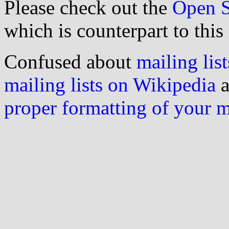
Please check out the
Open S
which is counterpart to this
Confused about
mailing list
mailing lists on Wikipedia
a
proper formatting of your 