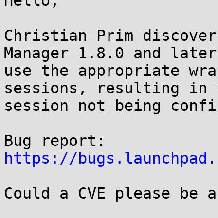
Hello,

Christian Prim discover
Manager 1.8.0 and later
use the appropriate wra
sessions, resulting in t
session not being confi
https://bugs.launchpad.
Could a CVE please be a