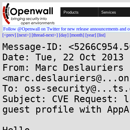
Products
Services
Follow @Openwall on Twitter for new release announcements and o
[<prev]
[next>]
[thread-next>]
[day]
[month]
[year]
[list]
Message-ID: <5266C954.5
Date: Tue, 22 Oct 2013 
From: Marc Deslauriers 
<marc.deslauriers@...on
To: oss-security@...ts.
Subject: CVE Request: l
guest profile with AppAr