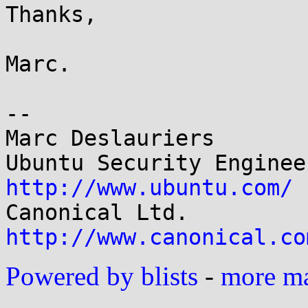
Thanks,

Marc.

-- 

Marc Deslauriers

http://www.ubuntu.com/
http://www.canonical.co
Powered by blists
-
more mai