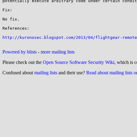
potentially execute arbitrary code under certain condit
Fix:

No fix.

References:

http://kuronosec.blogspot.com/2013/04/flightgear-remote
Powered by blists
-
more mailing lists
Please check out the
Open Source Software Security Wiki
, which is c
Confused about
mailing lists
and their use?
Read about mailing lists 