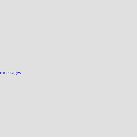
ur messages
.