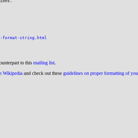
ions.

-format-string.html
ounterpart to this
mailing list
.
on Wikipedia
and check out these
guidelines on proper formatting of yo