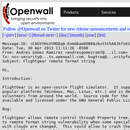
Products
Services
Follow @Openwall on Twitter for new release announcements and o
[<prev]
[next>]
[thread-next>]
[day]
[month]
[year]
[list]
Message-ID: <CAGVYHsXtMODq8-EnmObam0OB8AzbvtSthA0Jkfz6S
Date: Tue, 30 Apr 2013 11:11:26 -0500

From: Andrés Gómez Ramírez <andresgomezram7@...il.com>

To: oss-security@...ts.openwall.com, bugtraq@...urityfo
Subject: Flightgear remote format string

Hi,

Introduction:

FlightGear is an open-source flight simulator.  It supp
popular platforms (Windows, Mac, Linux, etc.) and is de
volunteers from around the world.  Source code for the 
available and licensed under the GNU General Public Lic
Bug:

Flightgear allows remote control through Property tree.
to remote format string vulnerability when some special
with clouds are changed.  This could allow to crash the