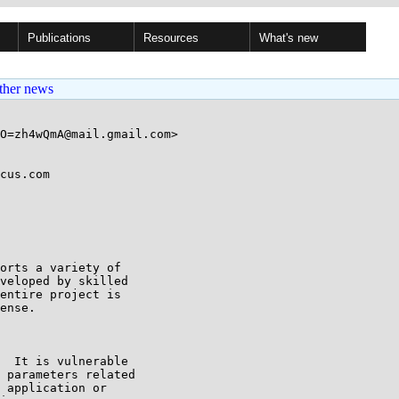
Publications
Resources
What's new
ther news
O=zh4wQmA@mail.gmail.com>

cus.com

orts a variety of

veloped by skilled

entire project is

ense.

  It is vulnerable

 parameters related

 application or
