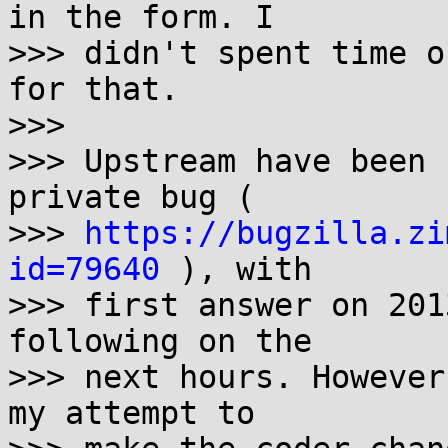
in the form. I

>>> didn't spent time o
for that.

>>> 

>>> Upstream have been 
private bug ( 

>>> 
https://bugzilla.zi
id=79640
 ), with

>>> first answer on 201
following on the

>>> next hours. However
my attempt to
