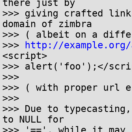
there just by

>>> giving crafted link
domain of zimbra

>>> ( albeit on a differ
>>> 
http://example.org/
<script> 

>>> alert('foo');</scrip
>>> 

>>> ( with proper url e
>>> 

>>> Due to typecasting,
to NULL for

>>> '==', while it may 