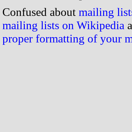
Confused about
mailing list
mailing lists on Wikipedia
a
proper formatting of your 