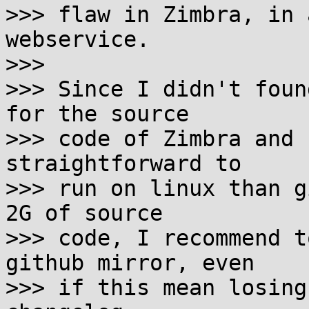
>>> flaw in Zimbra, in 
webservice.

>>> 

>>> Since I didn't foun
for the source

>>> code of Zimbra and 
straightforward to

>>> run on linux than g
2G of source

>>> code, I recommend t
github mirror, even

>>> if this mean losing