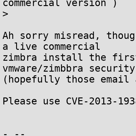
commercial version )

> 

Ah sorry misread, thoug
a live commercial

zimbra install the firs
vmware/zimbbra security

(hopefully those email 
Please use CVE-2013-193
- -- 
