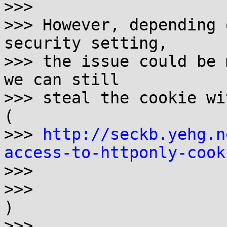
>>> 

>>> However, depending 
security setting,

>>> the issue could be 
we can still

>>> steal the cookie wi
( 

>>> 
http://seckb.yehg.n
access-to-httponly-cook

>>>

>>> 

)

>>> 
