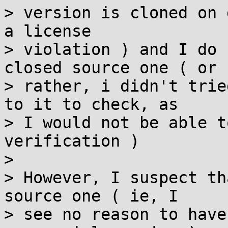
> version is cloned on 
a license

> violation ) and I do 
closed source one ( or

> rather, i didn't trie
to it to check, as

> I would not be able t
verification )

> 

> However, I suspect th
source one ( ie, I

> see no reason to have