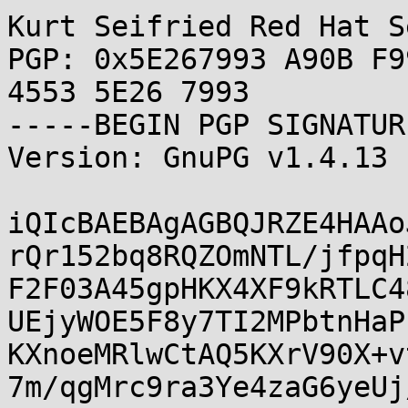
Kurt Seifried Red Hat S
PGP: 0x5E267993 A90B F9
4553 5E26 7993

-----BEGIN PGP SIGNATUR
Version: GnuPG v1.4.13 
iQIcBAEBAgAGBQJRZE4HAAo
rQr152bq8RQZOmNTL/jfpqH
F2F03A45gpHKX4XF9kRTLC4
UEjyWOE5F8y7TI2MPbtnHaP
KXnoeMRlwCtAQ5KXrV90X+v
7m/qgMrc9ra3Ye4zaG6yeUj