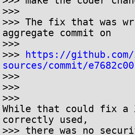
>>> make the coder chan
>>> 

>>> The fix that was wr
aggregate commit on

>>>  

>>> 
https://github.com/
sources/commit/e7682c00

>>>

>>>

>>> 

While that could fix a 
correctly used,

>>> there was no securi