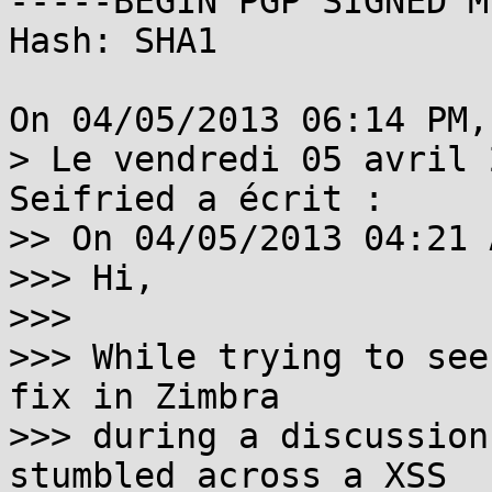
-----BEGIN PGP SIGNED M
Hash: SHA1

On 04/05/2013 06:14 PM,
> Le vendredi 05 avril 
Seifried a écrit :

>> On 04/05/2013 04:21 
>>> Hi,

>>> 

>>> While trying to see
fix in Zimbra 

>>> during a discussion
stumbled across a XSS
