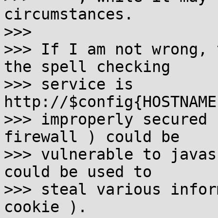
circumstances.

>>> 

>>> If I am not wrong, 
the spell checking 

>>> service is 
http://$config{HOSTNAME
>>> improperly secured 
firewall ) could be 

>>> vulnerable to javas
could be used to

>>> steal various infor
cookie ).
