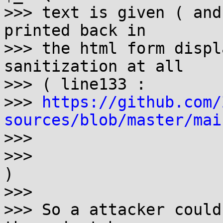
>>> text is given ( and
printed back in

>>> the html form displ
sanitization at all

>>> ( line133 : 

>>> 
https://github.com/
sources/blob/master/mai

>>>

>>> 

)

>>> 

>>> So a attacker could