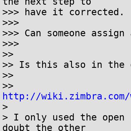
the next step to

>>> have it corrected.

>>> 

>>> Can someone assign 
>>> 

>> 

>> Is this also in the 
>> 

>> 
http://wiki.zimbra.com/

> 

> I only used the open 
doubt the other
