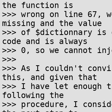
the function is

>>> wrong on line 67, w
missing and the value

>>> of $dictionnary is 
code and is always

>>> 0, so we cannot inj
>>> 

>>> As I couldn't convi
this, and given that

>>> I have let enough t
following the 

>>> procedure, I consid