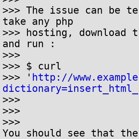
>>> The issue can be te
take any php

>>> hosting, download t
and run :

>>> 

>>> $ curl 

>>> '
http://www.example
dictionary=insert_html_
>>>

>>>

>>> 

You should see that the