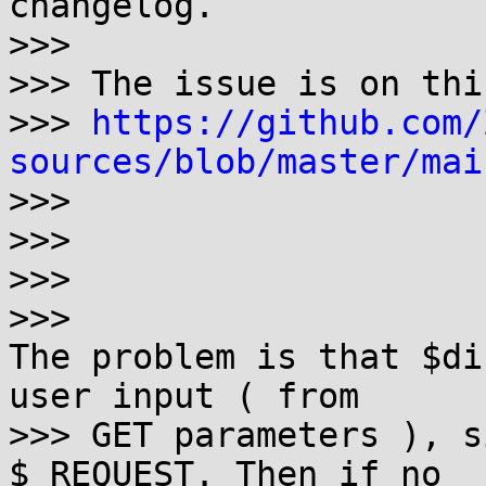
changelog.

>>> 

>>> The issue is on thi
>>> 
https://github.com/
sources/blob/master/mai

>>>

>>>

>>>

>>> 

The problem is that $di
user input ( from

>>> GET parameters ), s
$_REQUEST. Then if no
