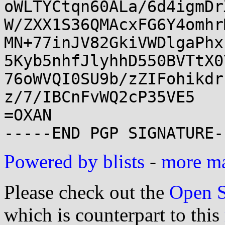
oWLTYCtqn60ALa/6d4igmDr
W/ZXX1S36QMAcxFG6Y4omhr
MN+77inJV82GkiVWDlgaPhx
5Kyb5nhfJlyhhD550BVTtX0
76oWVQI0SU9b/zZIFohikdr
z/7/IBCnFvWQ2cP35VE5

=OXAN

Powered by blists
-
more mai
Please check out the
Open S
which is counterpart to this