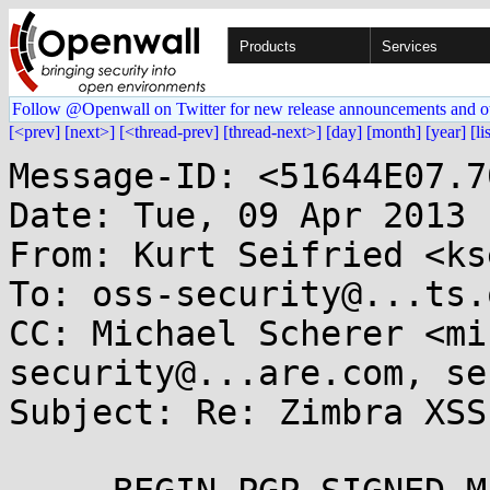
Products
Services
Follow @Openwall on Twitter for new release announcements and o
[<prev]
[next>]
[<thread-prev]
[thread-next>]
[day]
[month]
[year]
[li
Message-ID: <51644E07.7
Date: Tue, 09 Apr 2013 
From: Kurt Seifried <ks
To: oss-security@...ts.
CC: Michael Scherer <mi
security@...are.com, se
Subject: Re: Zimbra XSS