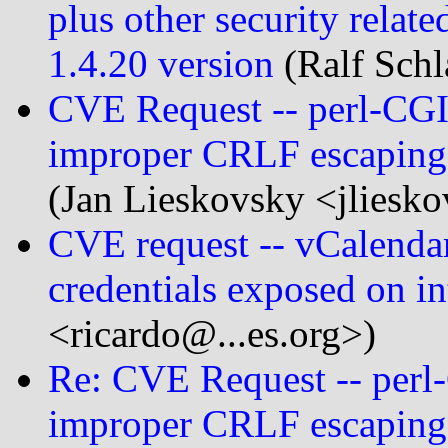
plus other security relate
1.4.20 version
(Ralf Schl
CVE Request -- perl-CGI:
improper CRLF escaping 
(Jan Lieskovsky <jliesk
CVE request -- vCalendar
credentials exposed on in
<ricardo@...es.org>)
Re: CVE Request -- perl-
improper CRLF escaping 