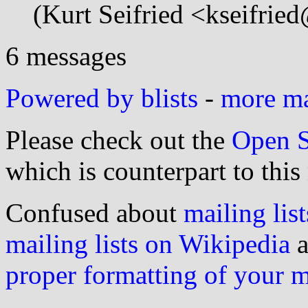
(Kurt Seifried <kseifrie
6 messages
Powered by blists
-
more mai
Please check out the
Open S
which is counterpart to this
Confused about
mailing list
mailing lists on Wikipedia
a
proper formatting of your 