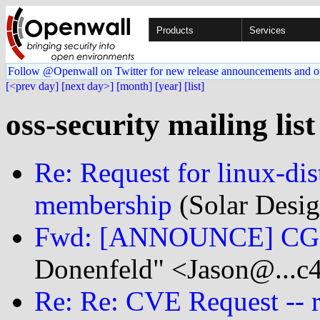
Products
Services
Follow @Openwall on Twitter for new release announcements and o
[<prev day]
[next day>]
[month]
[year]
[list]
oss-security mailing list
Re: Request for linux-di
membership
(Solar Desig
Fwd: [ANNOUNCE] CGIT
Donenfeld" <Jason@...c
Re: Re: CVE Request -- 