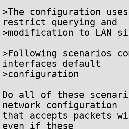
>The configuration uses
restrict querying and

>modification to LAN si
>Following scenarios co
interfaces default

>configuration

Do all of these scenari
network configuration

that accepts packets wi
even if these
