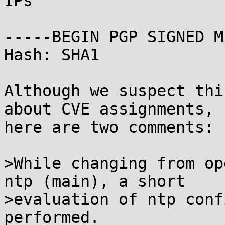
IPs

-----BEGIN PGP SIGNED M
Hash: SHA1

Although we suspect thi
about CVE assignments,

here are two comments:

>While changing from op
ntp (main), a short

>evaluation of ntp conf
performed.
