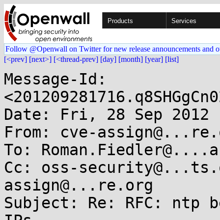
Products
Services
Follow @Openwall on Twitter for new release announcements and o
[<prev]
[next>]
[<thread-prev]
[day]
[month]
[year]
[list]
Message-Id: 
<201209281716.q8SHGgCn0
Date: Fri, 28 Sep 2012 
From: cve-assign@...re.o
To: Roman.Fiedler@....ac
Cc: oss-security@...ts.
assign@...re.org

Subject: Re: RFC: ntp b