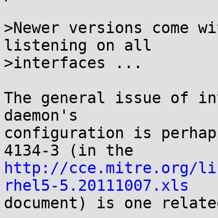
>Newer versions come wi
listening on all

>interfaces ...

The general issue of in
daemon's

configuration is perhap
http://cce.mitre.org/li
rhel5-5.20111007.xls

document) is one relate