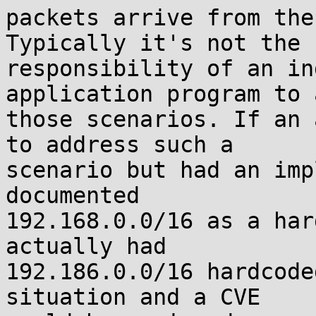
packets arrive from the
Typically it's not the

responsibility of an in
application program to 
those scenarios. If an 
to address such a

scenario but had an imp
documented

192.168.0.0/16 as a har
actually had

192.186.0.0/16 hardcode
situation and a CVE
