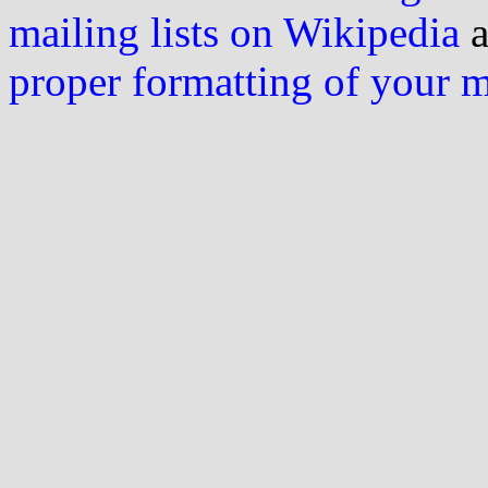
mailing lists on Wikipedia
a
proper formatting of your 