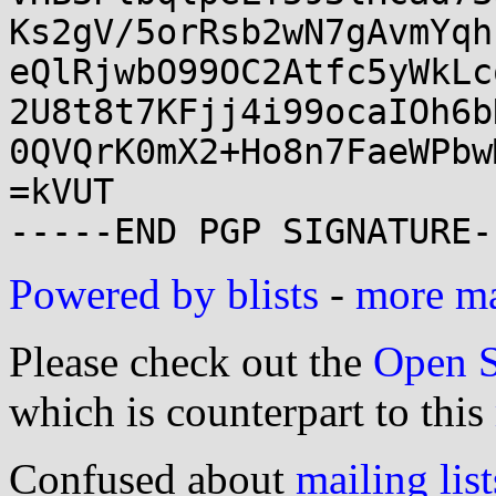
Ks2gV/5orRsb2wN7gAvmYqh
eQlRjwbO99OC2Atfc5yWkLc
2U8t8t7KFjj4i99ocaIOh6b
0QVQrK0mX2+Ho8n7FaeWPbw
=kVUT

Powered by blists
-
more mai
Please check out the
Open S
which is counterpart to this
Confused about
mailing list