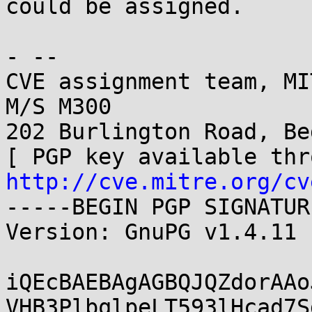
could be assigned.

- -- 

CVE assignment team, MI
M/S M300

202 Burlington Road, Be
http://cve.mitre.org/cv
-----BEGIN PGP SIGNATUR
Version: GnuPG v1.4.11 
iQEcBAEBAgAGBQJQZdorAAo
VHB3PlbqlpeLT593lHcad7S