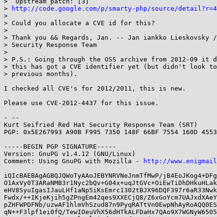
>  Upstream patch: [3]

> 
http://code.google.com/p/smarty-php/source/detail?r=4
> 

> Could you allocate a CVE id for this?

> 

> Thank you && Regards, Jan. -- Jan iankko Lieskovsky /
> Security Response Team

> 

> P.S.: Going through the OSS archive from 2012-09 it d
> this has got a CVE identifier yet (but didn't look to
> previous months).

I checked all CVE's for 2012/2011, this is new.

Please use CVE-2012-4437 for this issue.

- -- 

Kurt Seifried Red Hat Security Response Team (SRT)

PGP: 0x5E267993 A90B F995 7350 148F 66BF 7554 160D 4553
-----BEGIN PGP SIGNATURE-----

Version: GnuPG v1.4.12 (GNU/Linux)

Comment: Using GnuPG with Mozilla - 
http://www.enigmail
iQIcBAEBAgAGBQJQWoTyAAoJEBYNRVNeJnmTfMwP/jB4EoJKog4+DFg
O1AxVy0T3ARaNMB3r1Nyc2bQv+G04x+uqJtGVc+OiEwTiDhDHkuHLak
eHV8SyuIgasIJauLHf1aNp5iKsEmrc1302tBJX96DQF397r6aR33Nwk
Fwdx/++IKjeKjih5gZPngEm42qes9XXECjQ8/Z6xGoYcm7UAJxdXAeY
pZHFWPDFNb/uzwAF1hlmVhSzud87n9PyqRATtVn0EwpNhAyRoAQQ0ES
qN++F3lpf1ei0fQ/TewIOeuVhX56dHTkALFDaHx7QAo9X7WGNyW6505