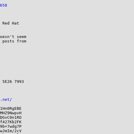
658
 Red Hat

oesn't seem 

 posts from

 5E26 7993

.net/
1Hn0RgEBE

MHZ9NwpvH

DGvC0n1RO

f427Kb2FK

9b+7wdg7P

wJmIm/2cV
