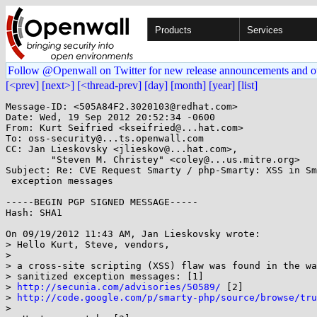
Products
Services
Follow @Openwall on Twitter for new release announcements and o
[<prev]
[next>]
[<thread-prev]
[day]
[month]
[year]
[list]
Message-ID: <505A84F2.3020103@redhat.com>

Date: Wed, 19 Sep 2012 20:52:34 -0600

From: Kurt Seifried <kseifried@...hat.com>

To: oss-security@...ts.openwall.com

CC: Jan Lieskovsky <jlieskov@...hat.com>,

        "Steven M. Christey" <coley@...us.mitre.org>

Subject: Re: CVE Request Smarty / php-Smarty: XSS in Sm
 exception messages

-----BEGIN PGP SIGNED MESSAGE-----

Hash: SHA1

On 09/19/2012 11:43 AM, Jan Lieskovsky wrote:

> Hello Kurt, Steve, vendors,

> 

> a cross-site scripting (XSS) flaw was found in the wa
> sanitized exception messages: [1]

> 
http://secunia.com/advisories/50589/
 [2]

> 
http://code.google.com/p/smarty-php/source/browse/tr
>
