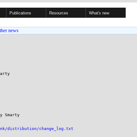
Publications
Resources
What's new
ther news
arty

y Smarty 

unk/distribution/change_log.txt