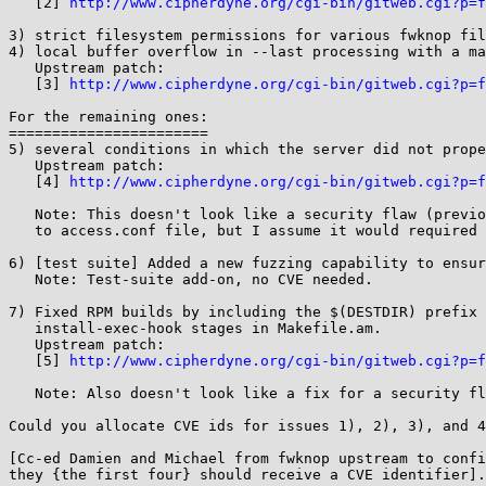
   [2] 
http://www.cipherdyne.org/cgi-bin/gitweb.cgi?p=f
3) strict filesystem permissions for various fwknop fil
4) local buffer overflow in --last processing with a ma
   Upstream patch:

   [3] 
http://www.cipherdyne.org/cgi-bin/gitweb.cgi?p=f
For the remaining ones:

=======================

5) several conditions in which the server did not prope
   Upstream patch:

   [4] 
http://www.cipherdyne.org/cgi-bin/gitweb.cgi?p=f
   Note: This doesn't look like a security flaw (previously possible to provide malicious values

   to access.conf file, but I assume it would required administrator privileges).

6) [test suite] Added a new fuzzing capability to ensur
   Note: Test-suite add-on, no CVE needed.

7) Fixed RPM builds by including the $(DESTDIR) prefix 
   install-exec-hook stages in Makefile.am.

   Upstream patch:

   [5] 
http://www.cipherdyne.org/cgi-bin/gitweb.cgi?p=f
   Note: Also doesn't look like a fix for a security flaw.

Could you allocate CVE ids for issues 1), 2), 3), and 4
[Cc-ed Damien and Michael from fwknop upstream to confi
they {the first four} should receive a CVE identifier].
