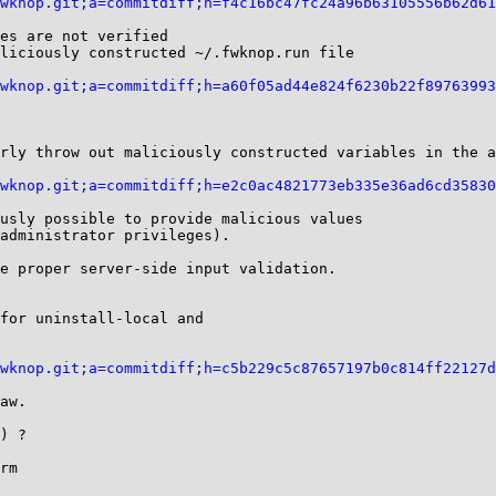
wknop.git;a=commitdiff;h=f4c16bc47fc24a96b63105556b62d61
es are not verified

liciously constructed ~/.fwknop.run file

wknop.git;a=commitdiff;h=a60f05ad44e824f6230b22f89763993
rly throw out maliciously constructed variables in the a
wknop.git;a=commitdiff;h=e2c0ac4821773eb335e36ad6cd35830
e proper server-side input validation.

for uninstall-local and

wknop.git;a=commitdiff;h=c5b229c5c87657197b0c814ff22127d
) ?

rm
