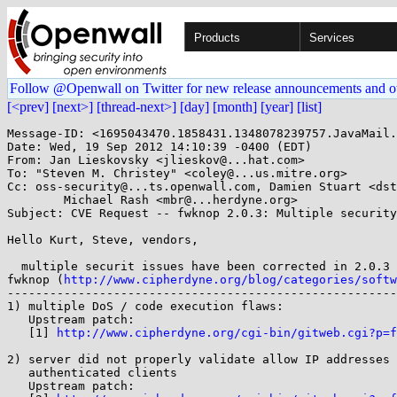
Products
Services
Follow @Openwall on Twitter for new release announcements and o
[<prev]
[next>]
[thread-next>]
[day]
[month]
[year]
[list]
Message-ID: <1695043470.1858431.1348078239757.JavaMail.
Date: Wed, 19 Sep 2012 14:10:39 -0400 (EDT)

From: Jan Lieskovsky <jlieskov@...hat.com>

To: "Steven M. Christey" <coley@...us.mitre.org>

Cc: oss-security@...ts.openwall.com, Damien Stuart <dst
        Michael Rash <mbr@...herdyne.org>

Subject: CVE Request -- fwknop 2.0.3: Multiple security
Hello Kurt, Steve, vendors,

  multiple securit issues have been corrected in 2.0.3 upstream version of

fwknop (
http://www.cipherdyne.org/blog/categories/softw
-------------------------------------------------------
1) multiple DoS / code execution flaws:

   Upstream patch:

   [1] 
http://www.cipherdyne.org/cgi-bin/gitweb.cgi?p=f
2) server did not properly validate allow IP addresses 
   authenticated clients

   Upstream patch:
