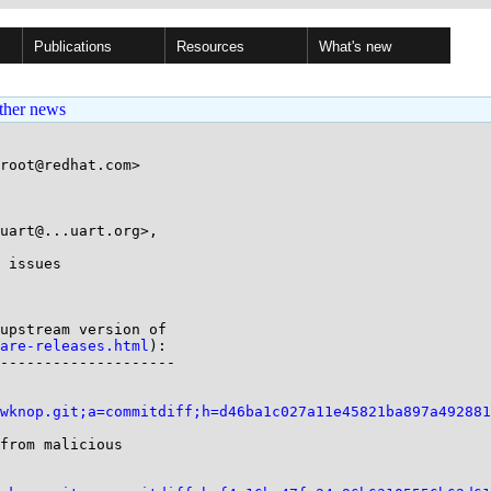
Publications
Resources
What's new
ther news
root@redhat.com>

uart@...uart.org>,

 issues

are-releases.html
):

--------------------

wknop.git;a=commitdiff;h=d46ba1c027a11e45821ba897a492881
from malicious
