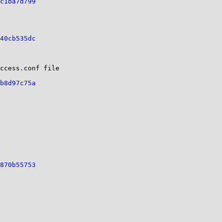
c1ba7d799
40cb535dc
ccess.conf file

b8d97c75a
870b55753