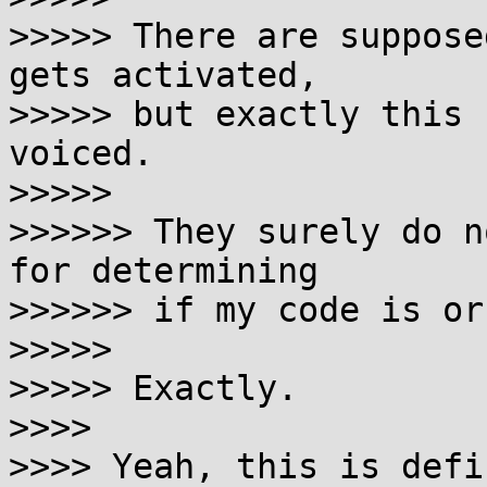
>>>>> There are suppose
gets activated,

>>>>> but exactly this 
voiced.

>>>>>

>>>>>> They surely do n
for determining

>>>>>> if my code is or
>>>>>

>>>>> Exactly.

>>>>

>>>> Yeah, this is defi