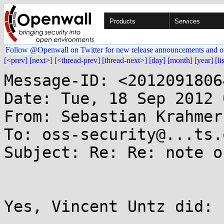
Products
Services
Follow @Openwall on Twitter for new release announcements and o
[<prev]
[next>]
[<thread-prev]
[thread-next>]
[day]
[month]
[year]
[li
Message-ID: <2012091806
Date: Tue, 18 Sep 2012 
From: Sebastian Krahmer
To: oss-security@...ts.
Subject: Re: Re: note o
Yes, Vincent Untz did:
