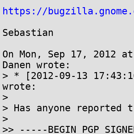
https://bugzilla.gnome.
Sebastian

On Mon, Sep 17, 2012 at
Danen wrote:

> * [2012-09-13 17:43:1
wrote:

>

> Has anyone reported t
>

>> -----BEGIN PGP SIGNE