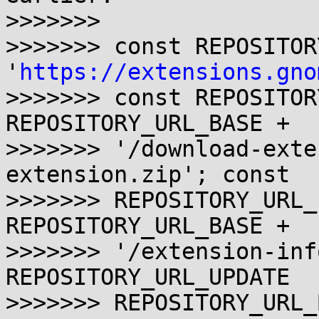
>>>>>>>

>>>>>>> const REPOSITOR
'
https://extensions.gno
>>>>>>> const REPOSITOR
REPOSITORY_URL_BASE +

>>>>>>> '/download-exte
extension.zip'; const

>>>>>>> REPOSITORY_URL_
REPOSITORY_URL_BASE +

>>>>>>> '/extension-inf
REPOSITORY_URL_UPDATE   
>>>>>>> REPOSITORY_URL_