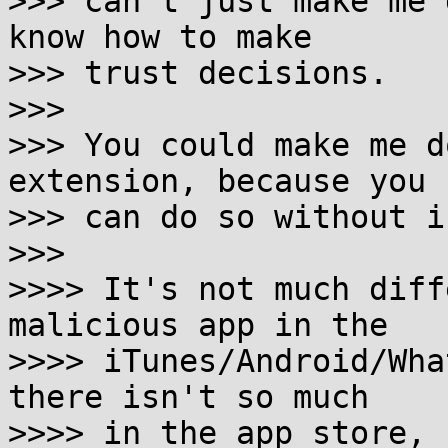
>>> can't just make me 
know how to make

>>> trust decisions.

>>>

>>> You could make me d
extension, because you

>>> can do so without i
>>>

>>>> It's not much diff
malicious app in the

>>>> iTunes/Android/Wha
there isn't so much

>>>> in the app store, 