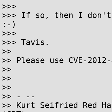
>>>

>>> If so, then I don't
:-)

>>>

>>> Tavis.

>>

>> Please use CVE-2012-
>>

>>

>>

>> - --

>> Kurt Seifried Red Ha