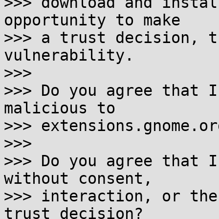
>>> download and instal
opportunity to make

>>> a trust decision, t
vulnerability.

>>>

>>> Do you agree that I
malicious to

>>> extensions.gnome.org
>>>

>>> Do you agree that I
without consent,

>>> interaction, or the
trust decision?
