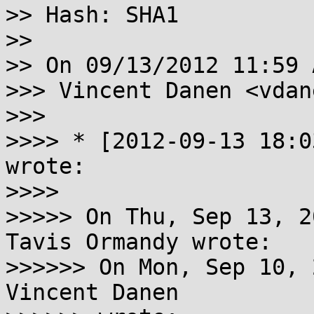
>> Hash: SHA1

>>

>> On 09/13/2012 11:59 
>>> Vincent Danen <vdan
>>>

>>>> * [2012-09-13 18:0
wrote:

>>>>

>>>>> On Thu, Sep 13, 2
Tavis Ormandy wrote:

>>>>>> On Mon, Sep 10, 
Vincent Danen
