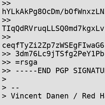
>> 
hYLkAkPg8OcDm/bOfWnxzLN
>> 
TIqQdRVruqLLSQ0md7kgxLv
>> 
ceqfTyZi2Zp7zWSEgFIwaG6
>> 3dm76Lc9jTSfg2PeY1Pb

>> =rsga

>> -----END PGP SIGNATU
>

> -- 

> Vincent Danen / Red H