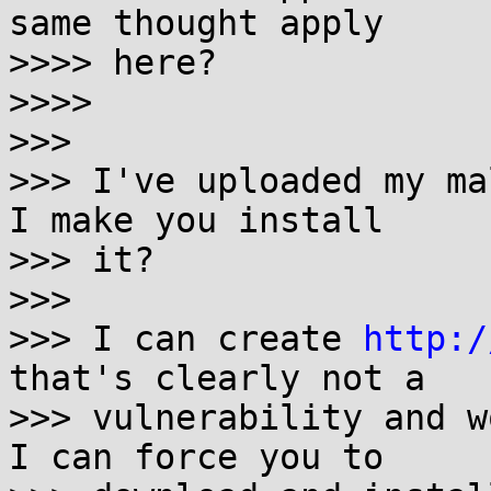
same thought apply

>>>> here?

>>>>

>>>

>>> I've uploaded my ma
I make you install

>>> it?

>>>

>>> I can create 
http:/
that's clearly not a

>>> vulnerability and w
I can force you to
