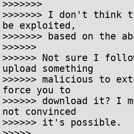
>>>>>>>

>>>>>>> I don't think t
be exploited,

>>>>>>> based on the abo
>>>>>>

>>>>>> Not sure I follo
upload something

>>>>>> malicious to ext
force you to

>>>>>> download it? I m
not convinced

>>>>>> it's possible.

>>>>>
