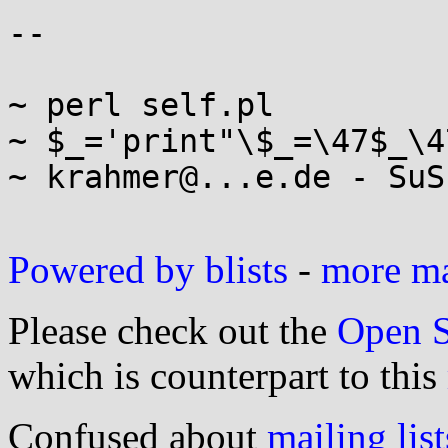
-- 

~ perl self.pl

~ $_='print"\$_=\47$_\4
~ krahmer@...e.de - SuS
Powered by blists
-
more mai
Please check out the
Open S
which is counterpart to this
Confused about
mailing list