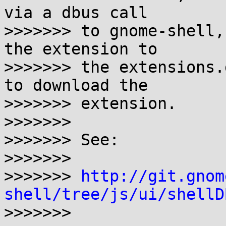
via a dbus call

>>>>>>> to gnome-shell,
the extension to

>>>>>>> the extensions.
to download the

>>>>>>> extension.

>>>>>>>

>>>>>>> See:

>>>>>>>

>>>>>>> 
http://git.gnom
shell/tree/js/ui/shellD

>>>>>>>
