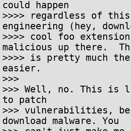
could happen

>>>> regardless of this
engineering (hey, downl
>>>> cool foo extension
malicious up there.  Thi
>>>> is pretty much the
easier.

>>>

>>> Well, no. This is l
to patch

>>> vulnerabilities, be
download malware. You
