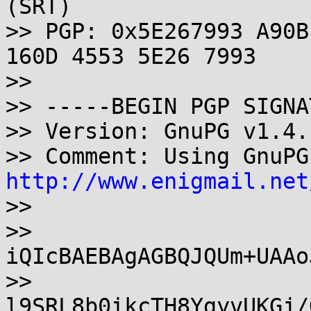
(SRT)

>> PGP: 0x5E267993 A90B
160D 4553 5E26 7993

>>

>> -----BEGIN PGP SIGNA
>> Version: GnuPG v1.4.
http://www.enigmail.net

>>

>> 
iQIcBAEBAgAGBQJQUm+UAAo
>> 
l9SRL8b0ikcTH8YgyvUKGj/