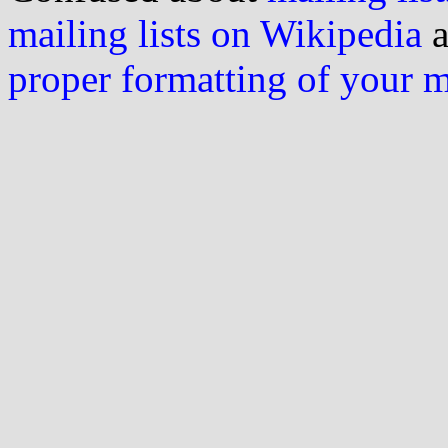
mailing lists on Wikipedia
a
proper formatting of your 