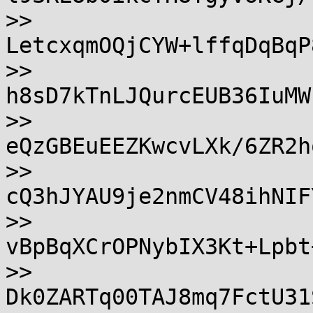
>> 
LetcxqmOQjCYW+lffqDqBqP
>> 
h8sD7kTnLJQurcEUB36IuMW
>> 
eQzGBEuEEZKwcvLXk/6ZR2h
>> 
cQ3hJYAU9je2nmCV48ihNIF
>> 
vBpBqXCrOPNybIX3Kt+Lpbt
>> 
Dk0ZARTq00TAJ8mq7FctU31