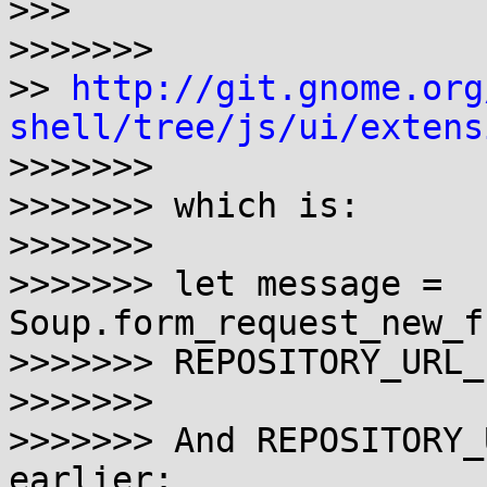
>>>

>>>>>>>

>> 
http://git.gnome.org
shell/tree/js/ui/extens

>>>>>>>

>>>>>>> which is:

>>>>>>>

>>>>>>> let message = 
Soup.form_request_new_f
>>>>>>> REPOSITORY_URL_
>>>>>>>

>>>>>>> And REPOSITORY_
earlier:
