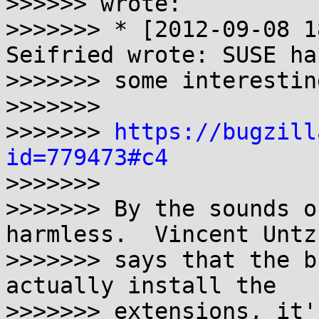
>>>>>> wrote:

>>>>>>> * [2012-09-08 1
Seifried wrote: SUSE has
>>>>>>> some interestin
>>>>>>>

>>>>>>> 
https://bugzill
id=779473#c4

>>>>>>>

>>>>>>> By the sounds o
harmless.  Vincent Untz

>>>>>>> says that the b
actually install the

>>>>>>> extensions, it'