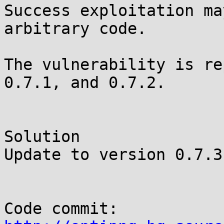
Success exploitation ma
arbitrary code.

The vulnerability is re
0.7.1, and 0.7.2.

Solution

Update to version 0.7.3.