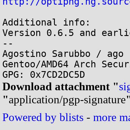
http://optipng.hg.sourc
Additional info:

Version 0.6.5 and earli
-- 

Agostino Sarubbo / ago 
Gentoo/AMD64 Arch Secur
Download attachment "
si
"
application/pgp-signature
Powered by blists
-
more mai