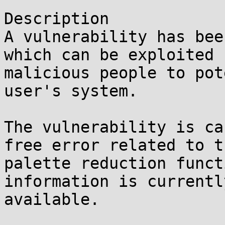
Description

A vulnerability has bee
which can be exploited b
malicious people to pot
user's system.

The vulnerability is ca
free error related to th
palette reduction funct
information is currently
available.
