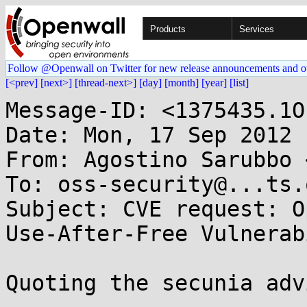
Products
Services
Follow @Openwall on Twitter for new release announcements and o
[<prev]
[next>]
[thread-next>]
[day]
[month]
[year]
[list]
Message-ID: <1375435.1O
Date: Mon, 17 Sep 2012 
From: Agostino Sarubbo 
To: oss-security@...ts.
Subject: CVE request: O
Use-After-Free Vulnerab
Quoting the secunia adv