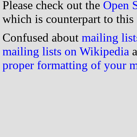
Please check out the
Open S
which is counterpart to this
Confused about
mailing list
mailing lists on Wikipedia
a
proper formatting of your 