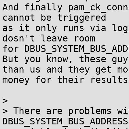
And finally pam_ck_conn
cannot be triggered

as it only runs via log
dosn't leave room

for DBUS_SYSTEM_BUS_ADD
But you know, these guy
than us and they get mor
money for their results
> 

> There are problems wi
DBUS_SYSTEM_BUS_ADDRESS