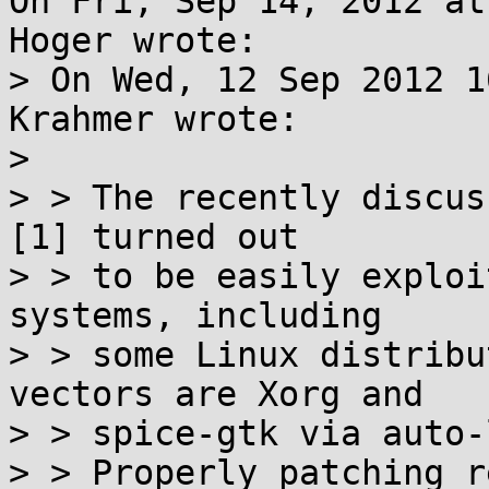
On Fri, Sep 14, 2012 at
Hoger wrote:

> On Wed, 12 Sep 2012 1
Krahmer wrote:

> 

> > The recently discus
[1] turned out

> > to be easily exploi
systems, including

> > some Linux distribu
vectors are Xorg and

> > spice-gtk via auto-
> > Properly patching r