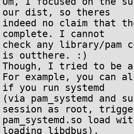
Um, I focused on the su
our dist, so theres

indeed no claim that th
complete. I cannot

check any library/pam c
is outthere. :)

Though, I tried to be a
For example, you can al
if you run systemd

(via pam_systemd and su
session as root, trigger
pam_systemd.so load wit
loading libdbus).
