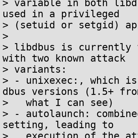
> variable in both libd
used in a privileged

> (setuid or setgid) ap
> 

> libdbus is currently 
with two known attack

> variants:

> - unixexec:, which is
dbus versions (1.5+ from
>   what I can see)

> - autolaunch: combine
setting, leading to

>   execution of the at