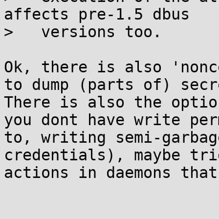
affects pre-1.5 dbus

>   versions too.

Ok, there is also 'nonc
to dump (parts of) secr
There is also the optio
you dont have write per
to, writing semi-garbag
credentials), maybe tri
actions in daemons that