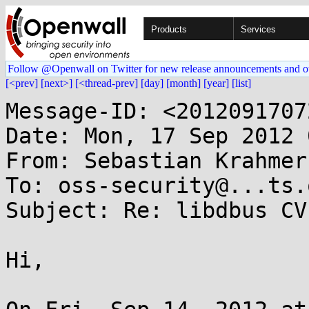
Products
Services
Follow @Openwall on Twitter for new release announcements and o
[<prev]
[next>]
[<thread-prev]
[day]
[month]
[year]
[list]
Message-ID: <2012091707
Date: Mon, 17 Sep 2012 
From: Sebastian Krahmer
To: oss-security@...ts.
Subject: Re: libdbus CV
Hi,
