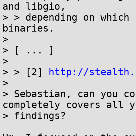
and libgio,

> > depending on which 
binaries.

> 

> [ ... ]

> 

> > [2] 
http://stealth.
> 

> Sebastian, can you co
completely covers all yo
> findings?
