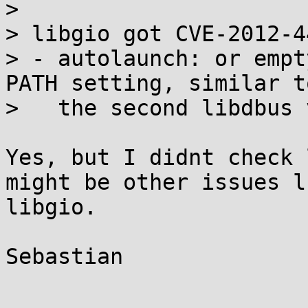
> 

> libgio got CVE-2012-44
> - autolaunch: or empt
PATH setting, similar to
>   the second libdbus 
Yes, but I didnt check 
might be other issues l
libgio.

Sebastian
