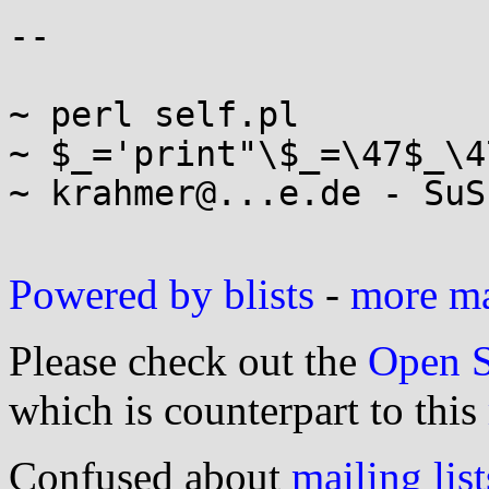
-- 

~ perl self.pl

~ $_='print"\$_=\47$_\4
~ krahmer@...e.de - SuS
Powered by blists
-
more mai
Please check out the
Open S
which is counterpart to this
Confused about
mailing list