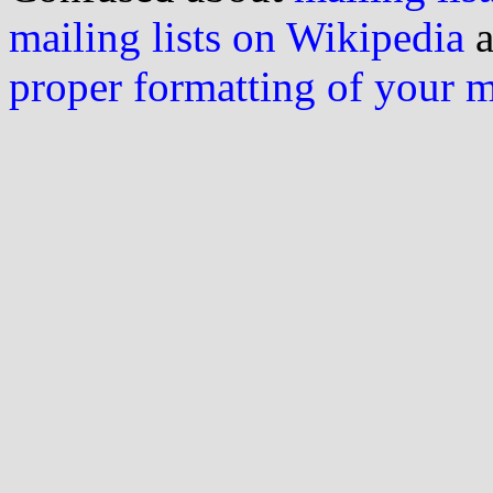
mailing lists on Wikipedia
a
proper formatting of your 