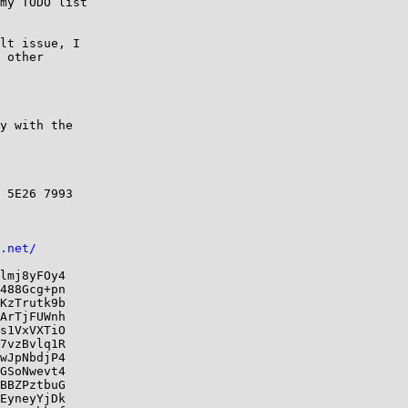
my TODO list

lt issue, I

 other

y with the

 5E26 7993

.net/
lmj8yFOy4

488Gcg+pn

KzTrutk9b

ArTjFUWnh

s1VxVXTiO

7vzBvlq1R

wJpNbdjP4

GSoNwevt4

BBZPztbuG

EyneyYjDk
