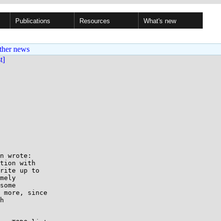
Publications
Resources
What's new
ther news
st]
n wrote:

tion with 

rite up to

mely

some

 more, since

h
