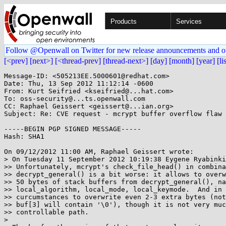
Products
Services
Follow @Openwall on Twitter for new release announcements and o
[<prev]
[next>]
[<thread-prev]
[thread-next>]
[day]
[month]
[year]
[li
Message-ID: <505213EE.5000601@redhat.com>

Date: Thu, 13 Sep 2012 11:12:14 -0600

From: Kurt Seifried <kseifried@...hat.com>

To: oss-security@...ts.openwall.com

CC: Raphael Geissert <geissert@...ian.org>

Subject: Re: CVE request - mcrypt buffer overflow flaw

-----BEGIN PGP SIGNED MESSAGE-----

Hash: SHA1

On 09/12/2012 11:00 AM, Raphael Geissert wrote:

> On Tuesday 11 September 2012 10:19:38 Eygene Ryabinki
>> Unfortunately, mcrypt's check_file_head() in combina
>> decrypt_general() is a bit worse: it allows to overw
>> 50 bytes of stack buffers from decrypt_general(), na
>> local_algorithm, local_mode, local_keymode.  And in 
>> curcumstances to overwrite even 2-3 extra bytes (not
>> buf[3] will contain '\0'), though it is not very muc
>> controllable path.

> 
