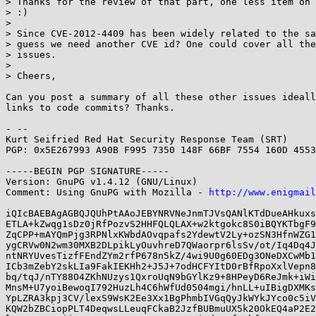
> Thanks for the review of that part, one less item on 
> :)

> 

> Since CVE-2012-4409 has been widely related to the sa
> guess we need another CVE id? One could cover all the
> issues.

> 

> Cheers,

Can you post a summary of all these other issues ideall
links to code commits? Thanks.

- -- 

Kurt Seifried Red Hat Security Response Team (SRT)

PGP: 0x5E267993 A90B F995 7350 148F 66BF 7554 160D 4553
-----BEGIN PGP SIGNATURE-----

Version: GnuPG v1.4.12 (GNU/Linux)

Comment: Using GnuPG with Mozilla - 
http://www.enigmail
iQIcBAEBAgAGBQJQUhPtAAoJEBYNRVNeJnmTJVsQANlKTdDueAHkuxs
ETLA+kZwqg1sDz0jRfPozvS2HHFQLQLAX+w2ktgokc8S0iBQYKTbgF9
ZqCPP+mAYQmPjg3RPNlxKWbdAOvqpafs2YdewtV2Ly+ozSN3HfnWZG1
ygCRVw0N2wm30MXB2DLpikLyOuvhreD7QWaorpr6lsSv/ot/Iq4Dq4J
ntNRYUvesTizfFEndZYm2rfP678n5kZ/4wi9U0g60EDg3ONeDXCwMb1
ICb3mZebY2skLIa9FakIEKHh2+J5J+7odHCFYItD0rBfRpoXxlVepn8
bq/tqJ/nTY88O4ZKhNUzys1QxroUqN9bGYlKz9+8HPeyD6ReJmk+iWi
MnsM+U7yoiBewoqI792HuzLh4C6hWfUd0504mgi/hnLL+uIBigDXMKs
YpLZRA3kpj3CV/lexS9WsK2Ee3Xx1BgPhmbIVGqQyJkWYkJYco0c5iV
KQW2bZBCiopPLT4DeqwsLLeuqFCkaB2JzfBUBmuUX5k20OkEQ4aP2E2